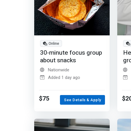
Online
30-minute focus group
He
about snacks
gr
Nationwide
Added 1 day ago
$75
$2
See Details & Apply