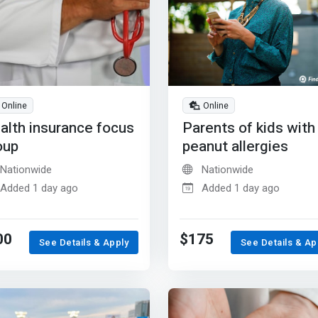
Online
Online
alth insurance focus
Parents of kids with
oup
peanut allergies
Nationwide
Nationwide
Added 1 day ago
Added 1 day ago
00
$175
See Details & Apply
See Details & Ap