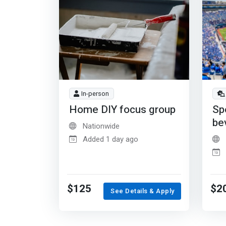
In-person
Home DIY focus group
Sp
be
Nationwide
Added 1 day ago
$125
$2
See Details & Apply