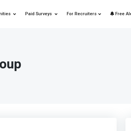
nities
Paid Surveys
For Recruiters
Free Al
roup