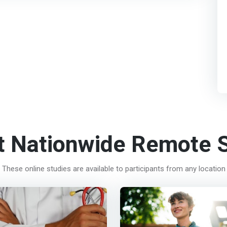
t Nationwide Remote S
These online studies are available to participants from any location