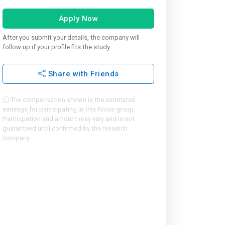
Apply Now
After you submit your details, the company will
follow up if your profile fits the study.
Share with Friends
The compensation shown is the estimated
earnings for participating in this focus group.
Participation and amount may vary and is not
guaranteed until confirmed by the research
company.