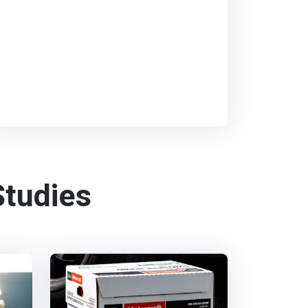
tudies