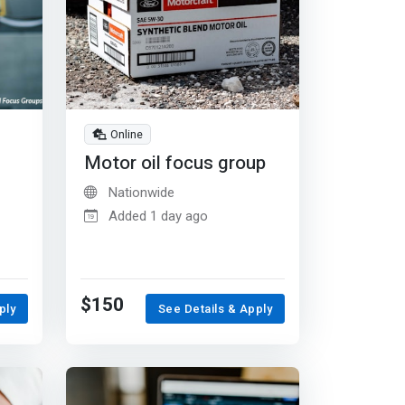
Online
Motor oil focus group
Nationwide
Added 1 day ago
$150
ply
See Details & Apply