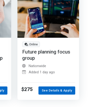
Online
Future planning focus
up
group
Nationwide
Added 1 day ago
$275
ply
See Details & Apply