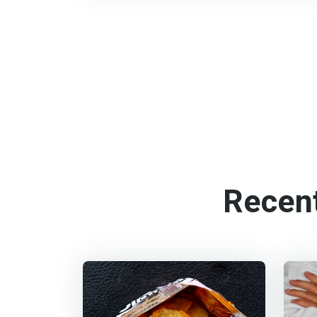
Recen