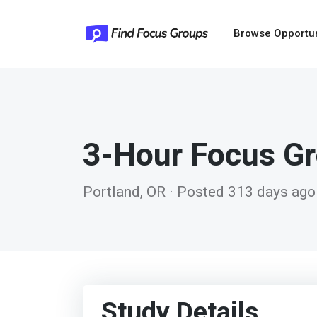
Browse Opportu
3-Hour Focus G
Portland, OR · Posted 313 days ago
Study Details