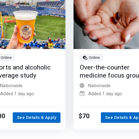
Online
Online
orts and alcoholic
Over-the-counter
verage study
medicine focus gro
Nationwide
Nationwide
Added 1 day ago
Added 1 day ago
00
$70
See Details & Apply
See Details & Ap