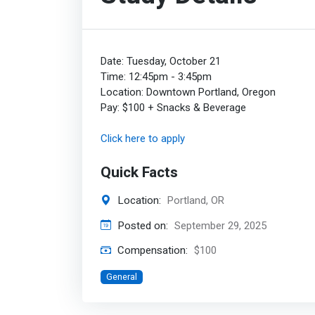
Date: Tuesday, October 21
Time: 12:45pm - 3:45pm
Location: Downtown Portland, Oregon
Pay: $100 + Snacks & Beverage
Click here to apply
Quick Facts
Location:
Portland, OR
Posted on:
September 29, 2025
Compensation:
$100
General