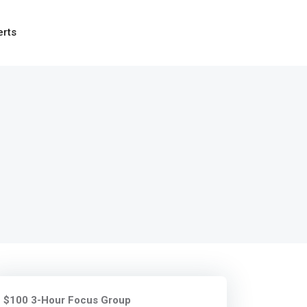
erts
$100 3-Hour Focus Group