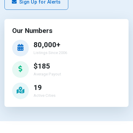
Sign Up for Alerts
Our Numbers
80,000+
Listings Since 2006
$185
Average Payout
19
Active Cities