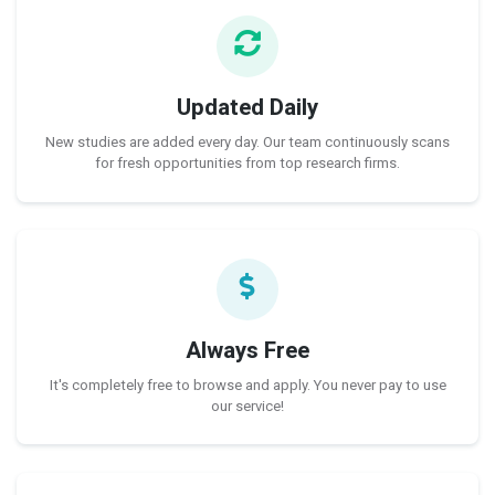
Updated Daily
New studies are added every day. Our team continuously scans
for fresh opportunities from top research firms.
Always Free
It's completely free to browse and apply. You never pay to use
our service!