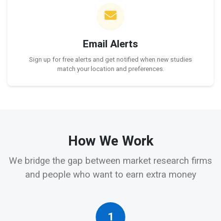
Email Alerts
Sign up for free alerts and get notified when new studies
match your location and preferences.
How We Work
We bridge the gap between market research firms
and people who want to earn extra money
1