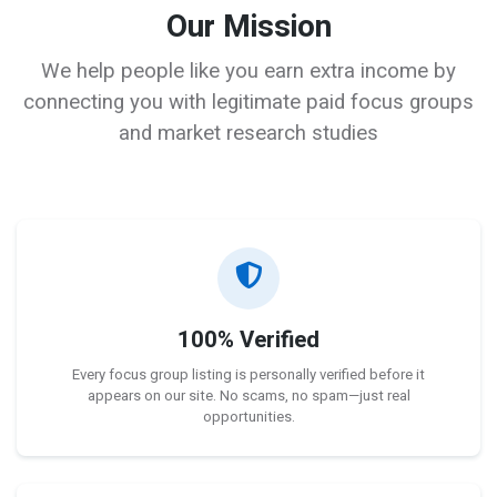
Our Mission
We help people like you earn extra income by
connecting you with legitimate paid focus groups
and market research studies
100% Verified
Every focus group listing is personally verified before it
appears on our site. No scams, no spam—just real
opportunities.