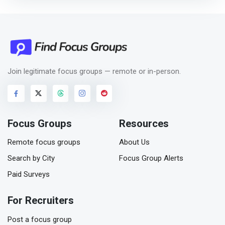
Join legitimate focus groups — remote or in-person.
Focus Groups
Resources
Remote focus groups
About Us
Search by City
Focus Group Alerts
Paid Surveys
For Recruiters
Post a focus group