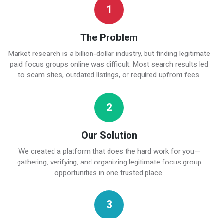
1
The Problem
Market research is a billion-dollar industry, but finding legitimate
paid focus groups online was difficult. Most search results led
to scam sites, outdated listings, or required upfront fees.
2
Our Solution
We created a platform that does the hard work for you—
gathering, verifying, and organizing legitimate focus group
opportunities in one trusted place.
3