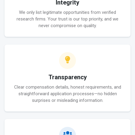
Integrity
We only list legitimate opportunities from verified
research firms. Your trust is our top priority, and we
never compromise on quality.
Transparency
Clear compensation details, honest requirements, and
straightforward application processes—no hidden
surprises or misleading information.