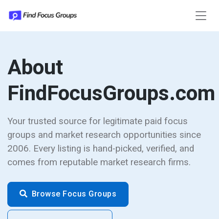
About
FindFocusGroups.com
Your trusted source for legitimate paid focus
groups and market research opportunities since
2006. Every listing is hand-picked, verified, and
comes from reputable market research firms.
Browse Focus Groups