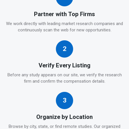
Partner with Top Firms
We work directly with leading market research companies and
continuously scan the web for new opportunities.
2
Verify Every Listing
Before any study appears on our site, we verify the research
firm and confirm the compensation details.
3
Organize by Location
Browse by city, state, or find remote studies. Our organized