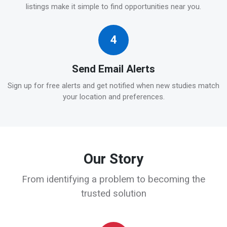
listings make it simple to find opportunities near you.
4
Send Email Alerts
Sign up for free alerts and get notified when new studies match
your location and preferences.
Our Story
From identifying a problem to becoming the
trusted solution