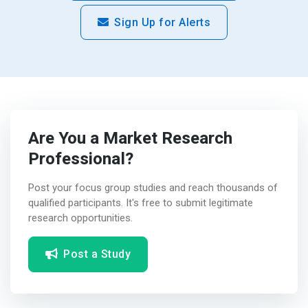
Sign Up for Alerts
Are You a Market Research
Professional?
Post your focus group studies and reach thousands of
qualified participants. It's free to submit legitimate
research opportunities.
Post a Study