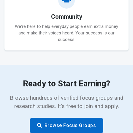
Community
We're here to help everyday people earn extra money
and make their voices heard. Your success is our
success.
Ready to Start Earning?
Browse hundreds of verified focus groups and
research studies. It's free to join and apply.
Browse Focus Groups