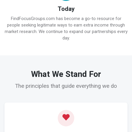
Today
FindFocusGroups.com has become a go-to resource for
people seeking legitimate ways to earn extra income through
market research. We continue to expand our partnerships every
day.
What We Stand For
The principles that guide everything we do