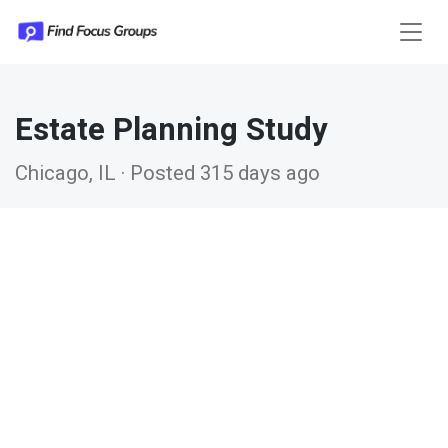
Estate Planning Study
Chicago, IL · Posted 315 days ago