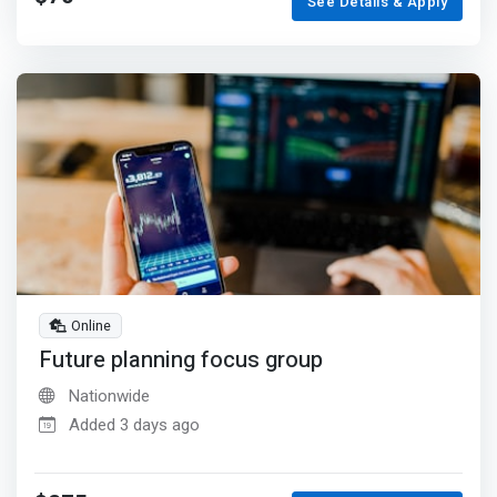
See Details & Apply
Online
Future planning focus group
Nationwide
Added 3 days ago