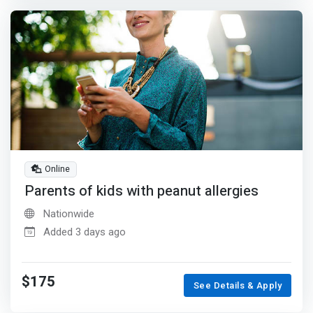
Online
Parents of kids with peanut allergies
Nationwide
Added 3 days ago
$175
See Details & Apply