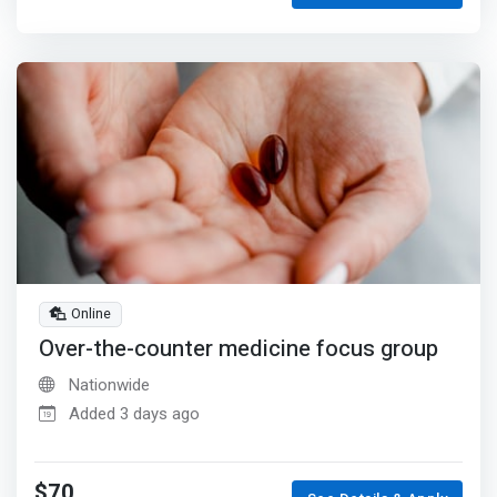
Online
Over-the-counter medicine focus group
Nationwide
Added 3 days ago
$70