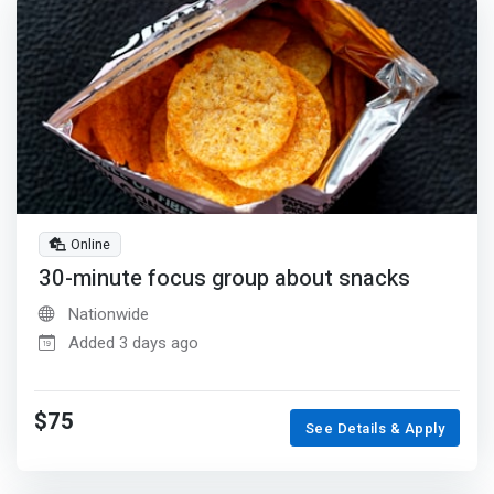
Online
30-minute focus group about snacks
Nationwide
Added 3 days ago
$75
See Details & Apply