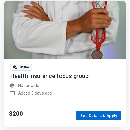
Online
Health insurance focus group
Nationwide
Added 3 days ago
$200
See Details & Apply