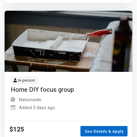
In-person
Home DIY focus group
Nationwide
Added 3 days ago
$125
See Details & Apply