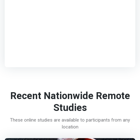
Recent Nationwide Remote
Studies
These online studies are available to participants from any
location