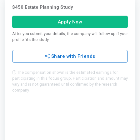
$450 Estate Planning Study
Apply Now
After you submit your details, the company will follow up if your
profile fits the study.
Share with Friends
The compensation shown is the estimated earnings for
participating in this focus group. Participation and amount may
vary and is not guaranteed until confirmed by the research
company.