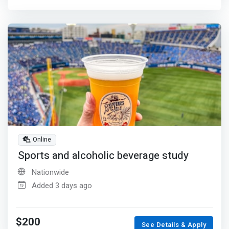
Online
Sports and alcoholic beverage study
Nationwide
Added 3 days ago
$200
See Details & Apply