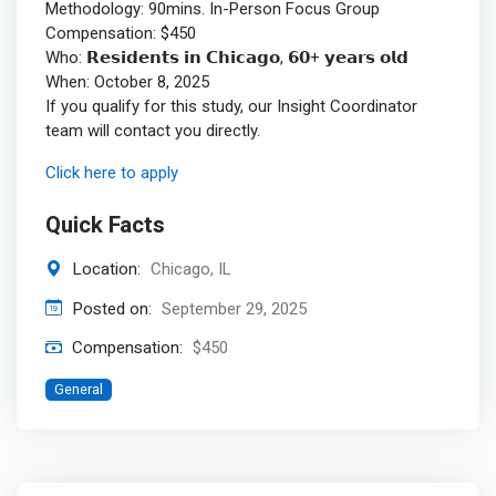
Methodology: 90mins. In-Person Focus Group
Compensation: $450
Who: 𝗥𝗲𝘀𝗶𝗱𝗲𝗻𝘁𝘀 𝗶𝗻 𝗖𝗵𝗶𝗰𝗮𝗴𝗼, 𝟲𝟬+ 𝘆𝗲𝗮𝗿𝘀 𝗼𝗹𝗱
When: October 8, 2025
If you qualify for this study, our Insight Coordinator
team will contact you directly.
Click here to apply
Quick Facts
Location:
Chicago, IL
Posted on:
September 29, 2025
Compensation:
$450
General