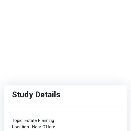
Study Details
Topic: Estate Planning
Location: Near O'Hare