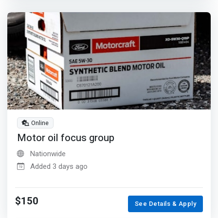
Online
Motor oil focus group
Nationwide
Added 3 days ago
$150
See Details & Apply