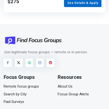
$275
See Details & Apply
Join legitimate focus groups — remote or in-person.
Focus Groups
Resources
Remote focus groups
About Us
Search by City
Focus Group Alerts
Paid Surveys