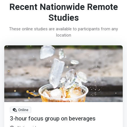
Recent Nationwide Remote
Studies
These online studies are available to participants from any
location
Online
3-hour focus group on beverages