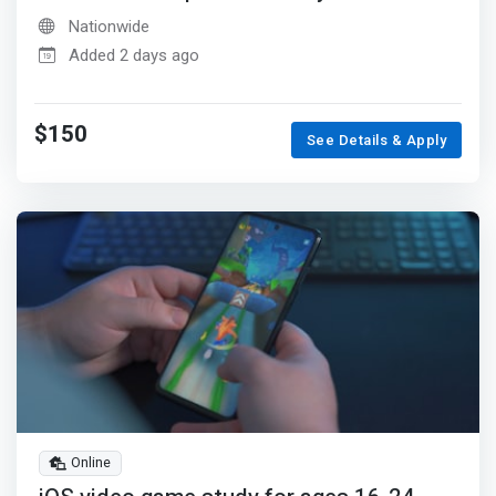
Nationwide
Added 2 days ago
$150
See Details & Apply
Online