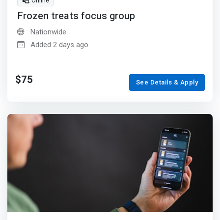
Online
Frozen treats focus group
Nationwide
Added 2 days ago
$75
See Details & Apply