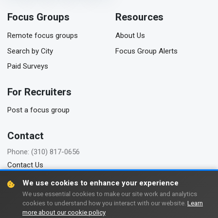
Focus Groups
Resources
Remote focus groups
About Us
Search by City
Focus Group Alerts
Paid Surveys
For Recruiters
Post a focus group
Contact
Phone: (310) 817-0656
Contact Us
We use cookies to enhance your experience
We use essential cookies to make our site work and analytics
cookies to understand how you interact with our website.
Learn
Copyright © 2006-2026 FindFocusGroups.com
more about our cookie policy