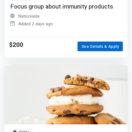
Focus group about immunity products
Nationwide
Added 2 days ago
$200
See Details & Apply