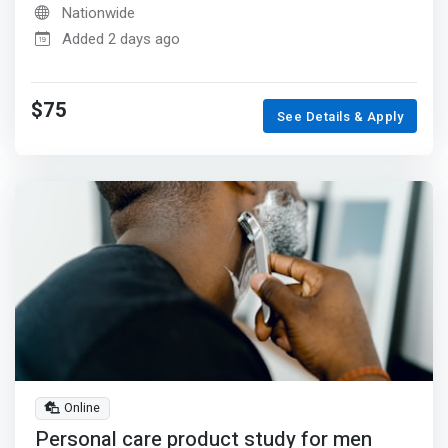
Nationwide
Added 2 days ago
$75
See Details & Apply
Online
Personal care product study for men