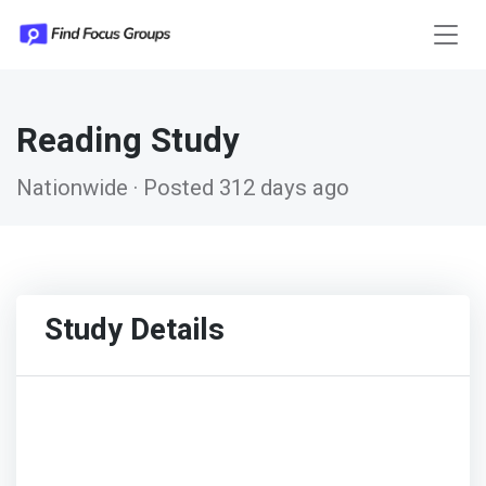
Reading Study
Nationwide · Posted 312 days ago
Study Details