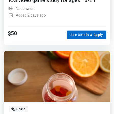
iOS video game study for ages 16-24
Nationwide
Added 2 days ago
$50
See Details & Apply
Online