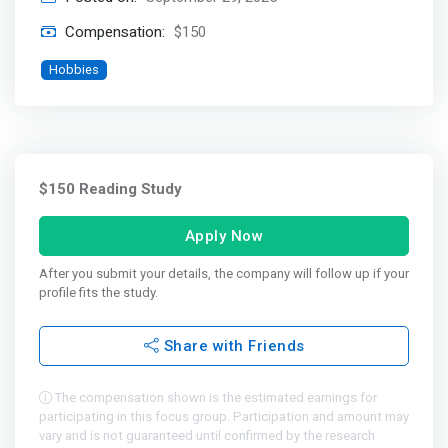
Compensation:
$150
Hobbies
$150 Reading Study
Apply Now
After you submit your details, the company will follow up if your
profile fits the study.
Share with Friends
The compensation shown is the estimated earnings for
participating in this focus group. Participation and amount may
vary and is not guaranteed until confirmed by the research