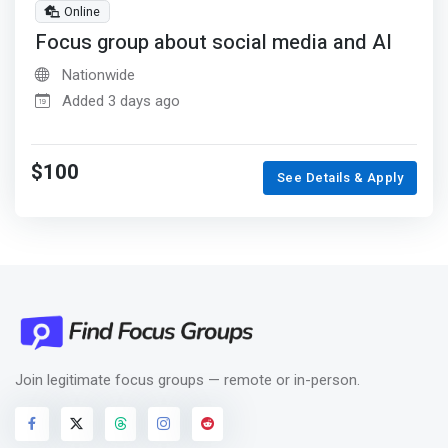
Online
Focus group about social media and AI
Nationwide
Added 3 days ago
$100
See Details & Apply
Join legitimate focus groups — remote or in-person.