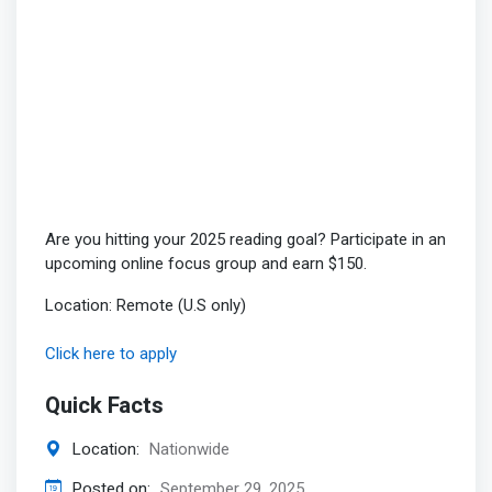
Are you hitting your 2025 reading goal? Participate in an
upcoming online focus group and earn $150.
Location: Remote (U.S only)
Click here to apply
Quick Facts
Location:
Nationwide
Posted on:
September 29, 2025