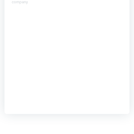
company.