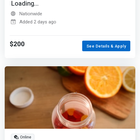
Loading...
Nationwide
Added 2 days ago
$200
See Details & Apply
Online