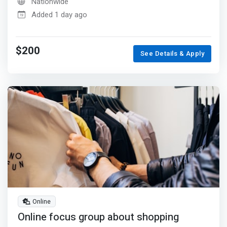
Nationwide
Added 1 day ago
$200
See Details & Apply
Online
Online focus group about shopping