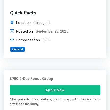
Quick Facts
Location:
Chicago, IL
Posted on:
September 28, 2025
Compensation:
$700
General
$700 2-Day Focus Group
Apply Now
After you submit your details, the company will follow up if your
profile fits the study.