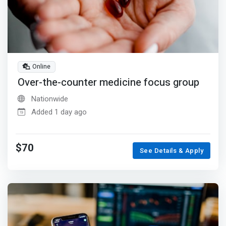
Online
Over-the-counter medicine focus group
Nationwide
Added 1 day ago
$70
See Details & Apply