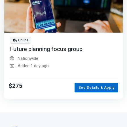
Online
Future planning focus group
Nationwide
Added 1 day ago
$275
See Details & Apply