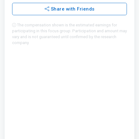
Share with Friends
The compensation shown is the estimated earnings for
participating in this focus group. Participation and amount may
vary and is not guaranteed until confirmed by the research
company.