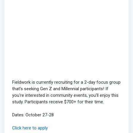
Fieldwork is currently recruiting for a 2-day focus group
that's seeking Gen Z and Millennial participants! If
you're interested in community events, you'll enjoy this
study. Participants receive $700+ for their time.
Dates: October 27-28
Click here to apply