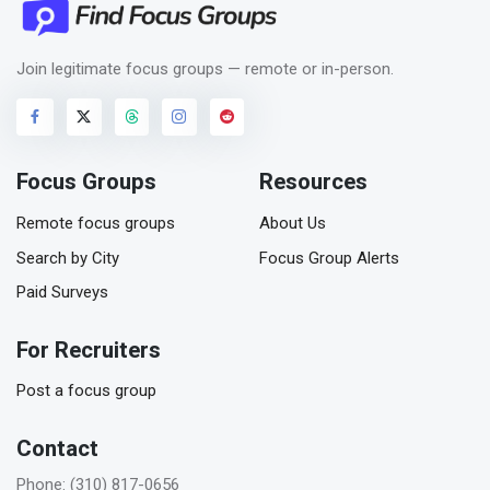
Join legitimate focus groups — remote or in-person.
Focus Groups
Resources
Remote focus groups
About Us
Search by City
Focus Group Alerts
Paid Surveys
For Recruiters
Post a focus group
Contact
Phone: (310) 817-0656