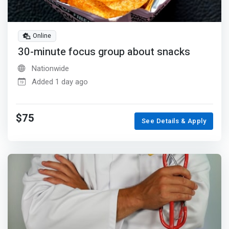
Online
30-minute focus group about snacks
Nationwide
Added 1 day ago
$75
See Details & Apply