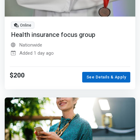
Online
Health insurance focus group
Nationwide
Added 1 day ago
$200
See Details & Apply