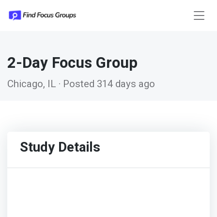
2-Day Focus Group
Chicago, IL · Posted 314 days ago
Study Details