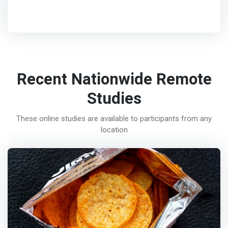
Recent Nationwide Remote
Studies
These online studies are available to participants from any
location