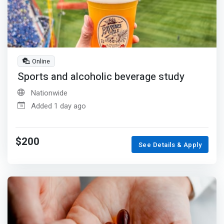
Online
Sports and alcoholic beverage study
Nationwide
Added 1 day ago
$200
See Details & Apply