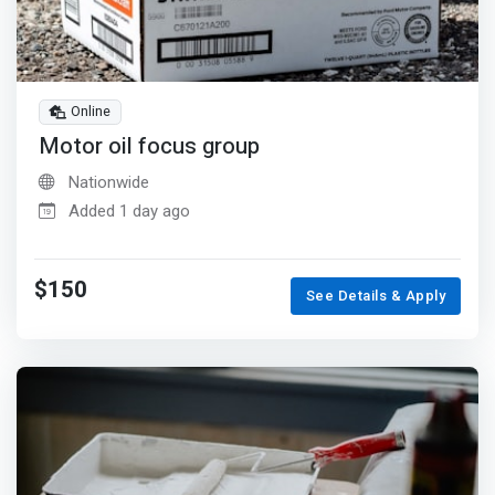
Online
Motor oil focus group
Nationwide
Added 1 day ago
$150
See Details & Apply