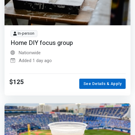
In-person
Home DIY focus group
Nationwide
Added 1 day ago
$125
See Details & Apply