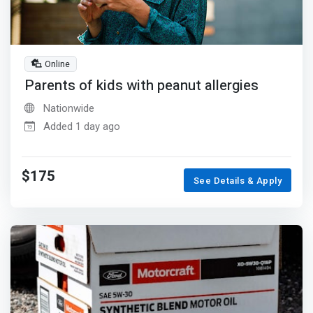
Online
Parents of kids with peanut allergies
Nationwide
Added 1 day ago
$175
See Details & Apply