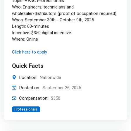
Topic: HVAC Professionals
Who: Engineers, technicians and
wholesaler/distributors (proof of occupation required)
When: September 30th - October 9th, 2025
Length: 60-minutes
Incentive: $350 digital incentive
Where: Online
Click here to apply
Quick Facts
Location:
Nationwide
Posted on:
September 26, 2025
Compensation:
$350
Professionals