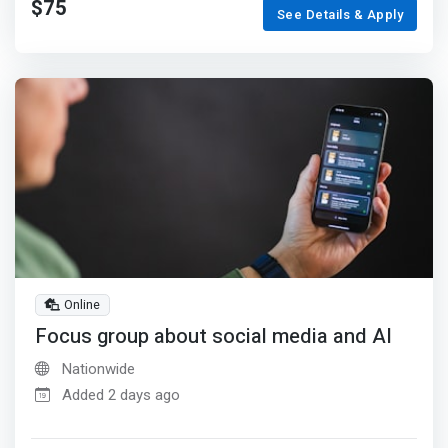
$75
See Details & Apply
Online
Focus group about social media and AI
Nationwide
Added 2 days ago