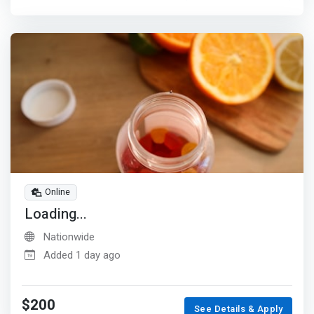
Online
Loading...
Nationwide
Added 1 day ago
$200
See Details & Apply