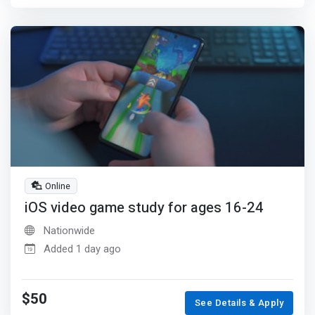
Online
iOS video game study for ages 16-24
Nationwide
Added 1 day ago
$50
See Details & Apply