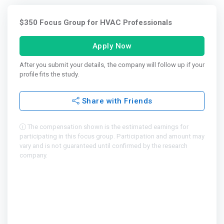
$350 Focus Group for HVAC Professionals
Apply Now
After you submit your details, the company will follow up if your
profile fits the study.
Share with Friends
The compensation shown is the estimated earnings for
participating in this focus group. Participation and amount may
vary and is not guaranteed until confirmed by the research
company.