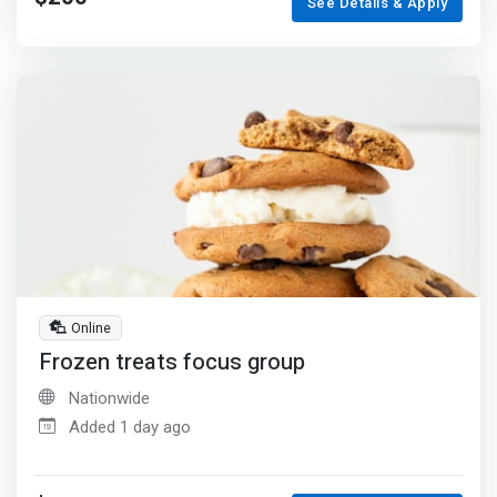
See Details & Apply
Online
Frozen treats focus group
Nationwide
Added 1 day ago