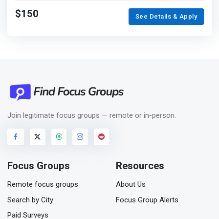
$150
See Details & Apply
Join legitimate focus groups — remote or in-person.
Focus Groups
Resources
Remote focus groups
About Us
Search by City
Focus Group Alerts
Paid Surveys