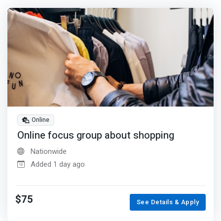
Online
Online focus group about shopping
Nationwide
Added 1 day ago
$75
See Details & Apply