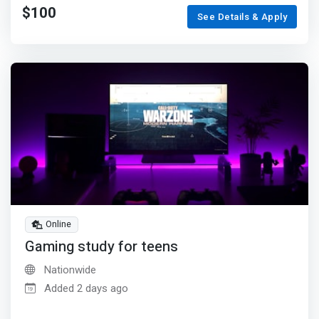
$100
See Details & Apply
Online
Gaming study for teens
Nationwide
Added 2 days ago