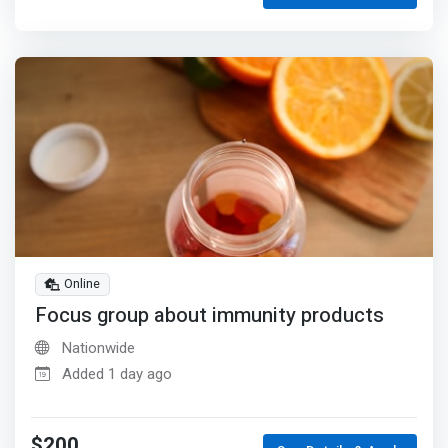
Online
Focus group about immunity products
Nationwide
Added 1 day ago
$200