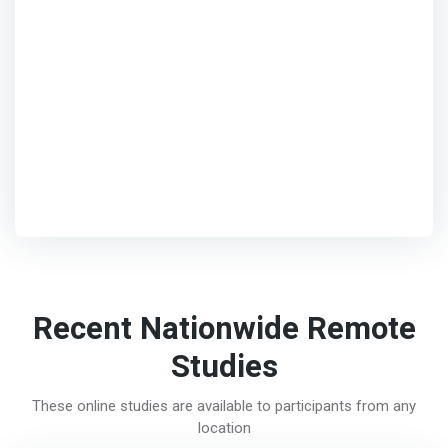
Recent Nationwide Remote
Studies
These online studies are available to participants from any
location