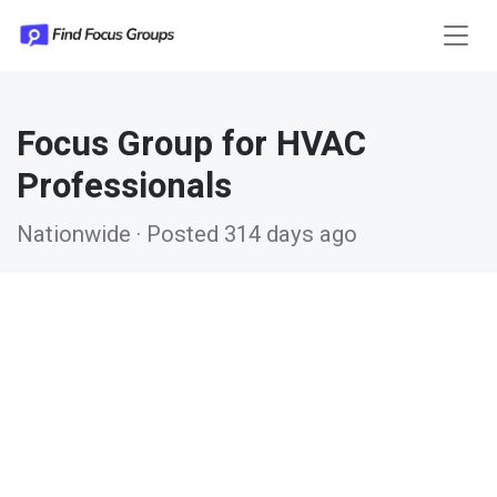
Focus Group for HVAC
Professionals
Nationwide · Posted 314 days ago