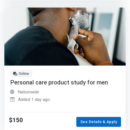
Online
Personal care product study for men
Nationwide
Added 1 day ago
$150
See Details & Apply