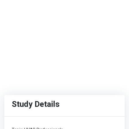
Study Details