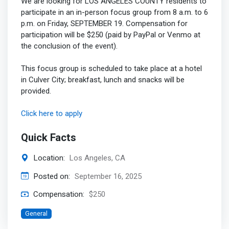
We are looking for LOS ANGELES COUNTY residents to
participate in an in-person focus group from 8 a.m. to 6
p.m. on Friday, SEPTEMBER 19. Compensation for
participation will be $250 (paid by PayPal or Venmo at
the conclusion of the event).
This focus group is scheduled to take place at a hotel
in Culver City; breakfast, lunch and snacks will be
provided.
Click here to apply
Quick Facts
Location:
Los Angeles, CA
Posted on:
September 16, 2025
Compensation:
$250
General