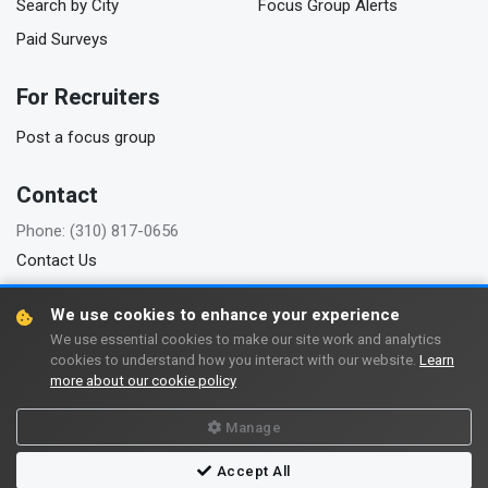
Search by City
Focus Group Alerts
Paid Surveys
For Recruiters
Post a focus group
Contact
Phone: (310) 817-0656
Contact Us
We use cookies to enhance your experience
We use essential cookies to make our site work and analytics
Copyright © 2006-2026 FindFocusGroups.com
cookies to understand how you interact with our website.
Learn
more about our cookie policy
Terms of use
Privacy policy
Manage
Accept All