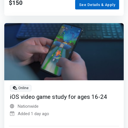
$150
See Details & Apply
Online
iOS video game study for ages 16-24
Nationwide
Added 1 day ago