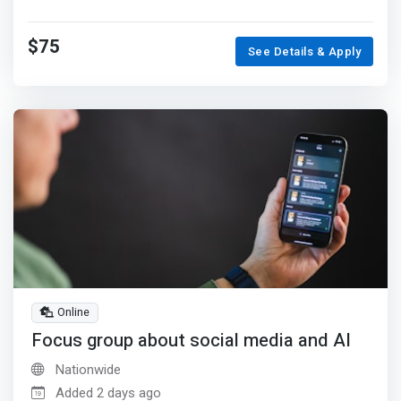
$75
See Details & Apply
Online
Focus group about social media and AI
Nationwide
Added 2 days ago