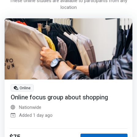
These online studies are available to participants from any
location
Online
Online focus group about shopping
Nationwide
Added 1 day ago