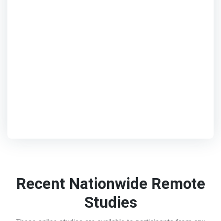
Recent Nationwide Remote
Studies