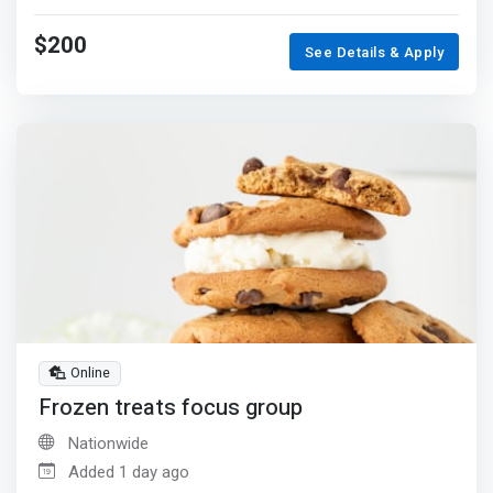
$200
See Details & Apply
Online
Frozen treats focus group
Nationwide
Added 1 day ago