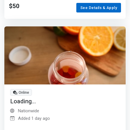
$50
See Details & Apply
Online
Loading...
Nationwide
Added 1 day ago