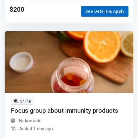
$200
See Details & Apply
Online
Focus group about immunity products
Nationwide
Added 1 day ago