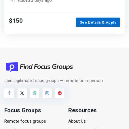
Added 2 days ago
$150
See Details & Apply
Join legitimate focus groups — remote or in-person.
Focus Groups
Resources
Remote focus groups
About Us