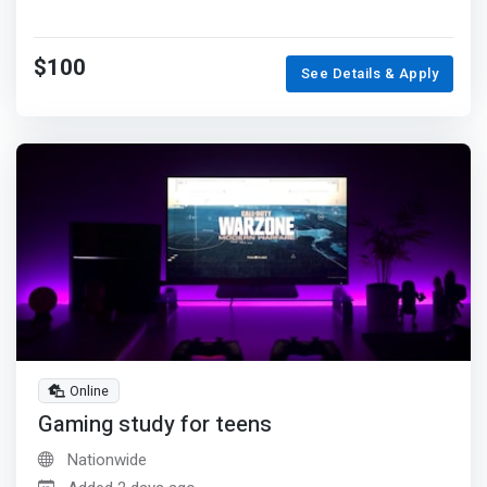
$100
See Details & Apply
Online
Gaming study for teens
Nationwide