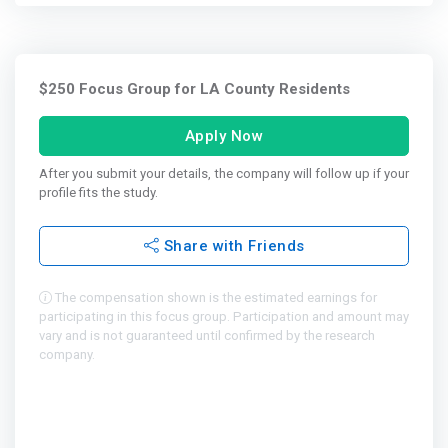
$250 Focus Group for LA County Residents
Apply Now
After you submit your details, the company will follow up if your
profile fits the study.
Share with Friends
The compensation shown is the estimated earnings for
participating in this focus group. Participation and amount may
vary and is not guaranteed until confirmed by the research
company.