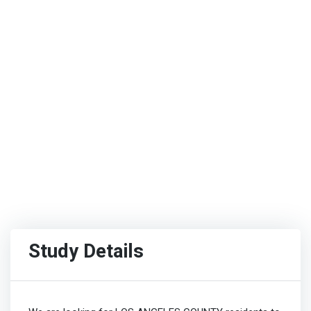
Study Details