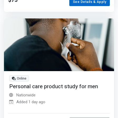
$75
See Details & Apply
Online
Personal care product study for men
Nationwide
Added 1 day ago