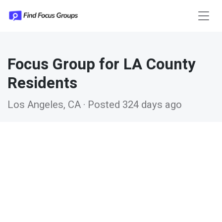
Focus Group for LA County
Residents
Los Angeles, CA · Posted 324 days ago