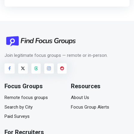
Join legitimate focus groups — remote or in-person.
Focus Groups
Resources
Remote focus groups
About Us
Search by City
Focus Group Alerts
Paid Surveys
For Recruiters