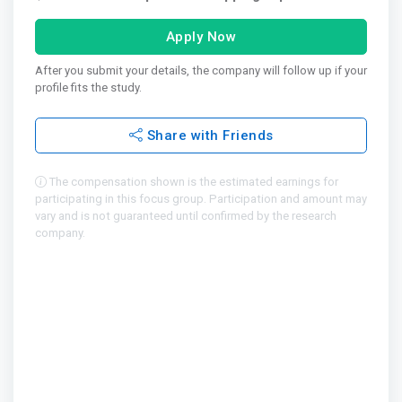
Apply Now
After you submit your details, the company will follow up if your
profile fits the study.
Share with Friends
The compensation shown is the estimated earnings for
participating in this focus group. Participation and amount may
vary and is not guaranteed until confirmed by the research
company.