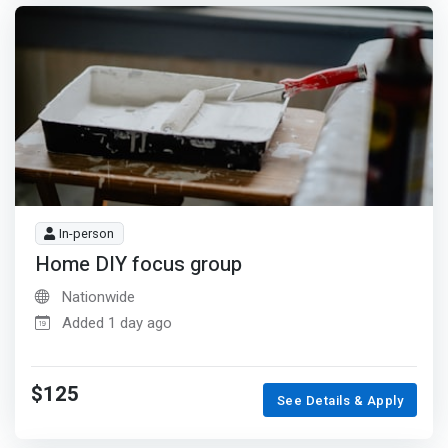
In-person
Home DIY focus group
Nationwide
Added 1 day ago
$125
See Details & Apply