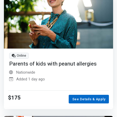
Online
Parents of kids with peanut allergies
Nationwide
Added 1 day ago
$175
See Details & Apply