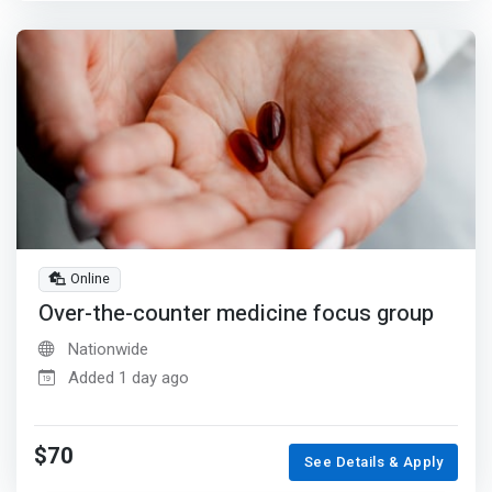
Online
Over-the-counter medicine focus group
Nationwide
Added 1 day ago
$70
See Details & Apply