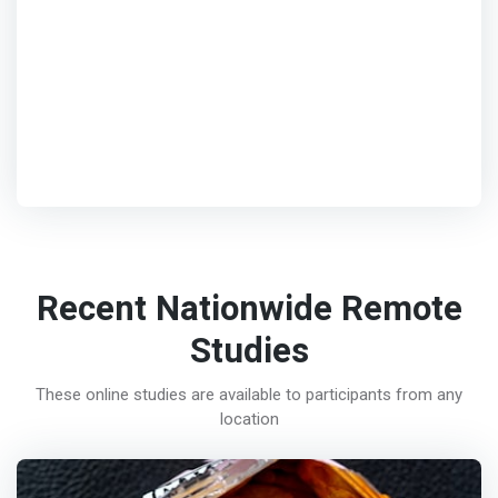
Recent Nationwide Remote
Studies
These online studies are available to participants from any
location