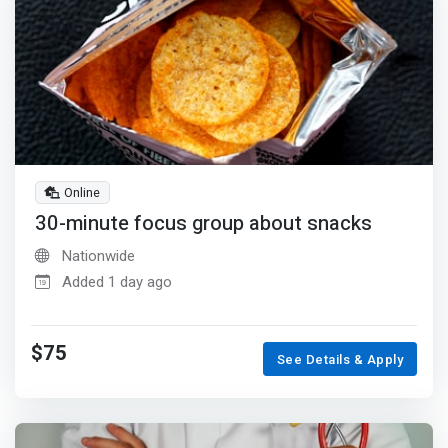
Online
30-minute focus group about snacks
Nationwide
Added 1 day ago
$75
See Details & Apply