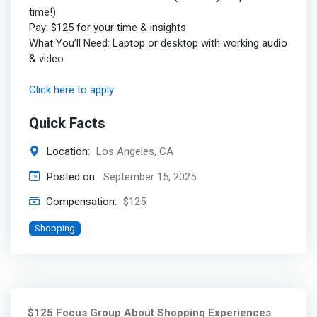
time!)
Pay: $125 for your time & insights
What You’ll Need: Laptop or desktop with working audio
& video
Click here to apply
Quick Facts
Location:
Los Angeles, CA
Posted on:
September 15, 2025
Compensation:
$125
Shopping
$125 Focus Group About Shopping Experiences