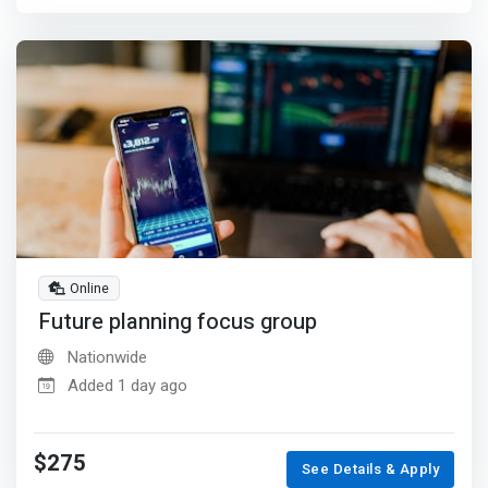
Online
Future planning focus group
Nationwide
Added 1 day ago
$275
See Details & Apply