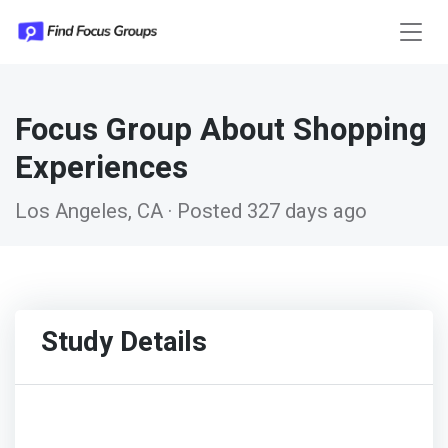
Focus Group About Shopping
Experiences
Los Angeles, CA · Posted 327 days ago
Study Details