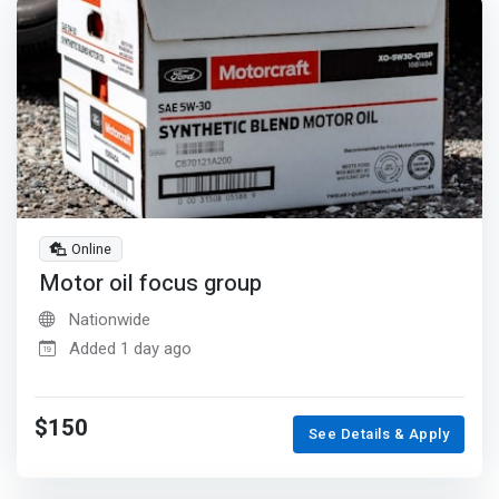
Online
Motor oil focus group
Nationwide
Added 1 day ago
$150
See Details & Apply