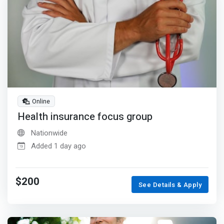
Online
Health insurance focus group
Nationwide
Added 1 day ago
$200
See Details & Apply