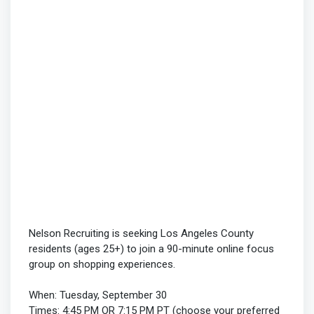
Nelson Recruiting is seeking Los Angeles County
residents (ages 25+) to join a 90-minute online focus
group on shopping experiences.
When: Tuesday, September 30
Times: 4:45 PM OR 7:15 PM PT (choose your preferred