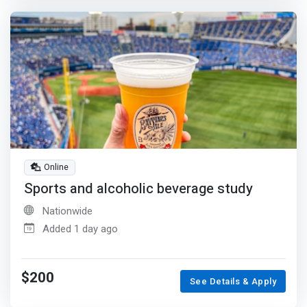
Online
Sports and alcoholic beverage study
Nationwide
Added 1 day ago
$200
See Details & Apply