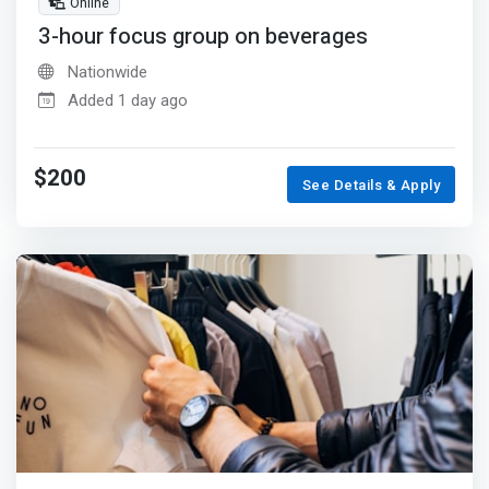
Online
3-hour focus group on beverages
Nationwide
Added 1 day ago
$200
See Details & Apply