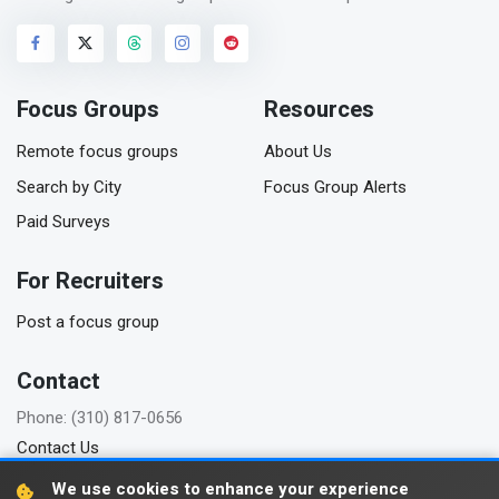
Focus Groups
Resources
Remote focus groups
About Us
Search by City
Focus Group Alerts
Paid Surveys
For Recruiters
Post a focus group
Contact
Phone: (310) 817-0656
Contact Us
We use cookies to enhance your experience