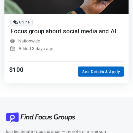
Online
Focus group about social media and AI
Nationwide
Added 3 days ago
$100
See Details & Apply
Join legitimate focus groups — remote or in-person.