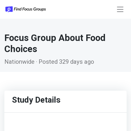
Focus Group About Food
Choices
Nationwide · Posted 329 days ago
Study Details