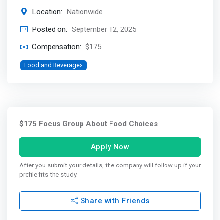
Location:
Nationwide
Posted on:
September 12, 2025
Compensation:
$175
Food and Beverages
$175 Focus Group About Food Choices
Apply Now
After you submit your details, the company will follow up if your
profile fits the study.
Share with Friends