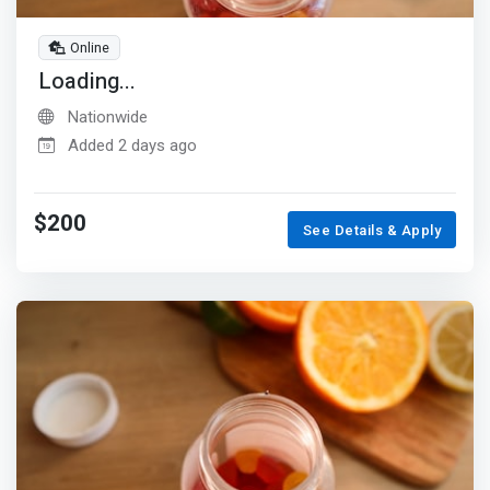
Online
Loading...
Nationwide
Added 2 days ago
$200
See Details & Apply