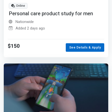
Online
Personal care product study for men
Nationwide
Added 2 days ago
$150
See Details & Apply