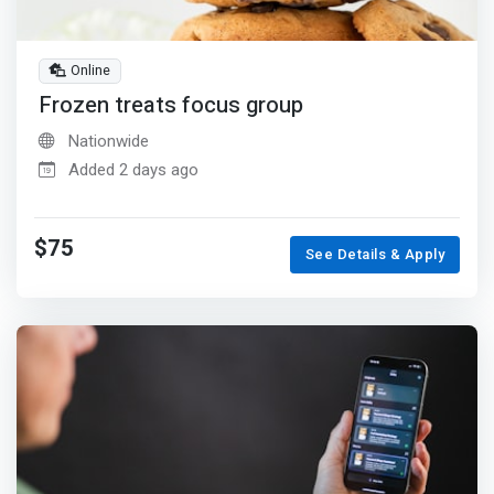
Online
Frozen treats focus group
Nationwide
Added 2 days ago
$75
See Details & Apply