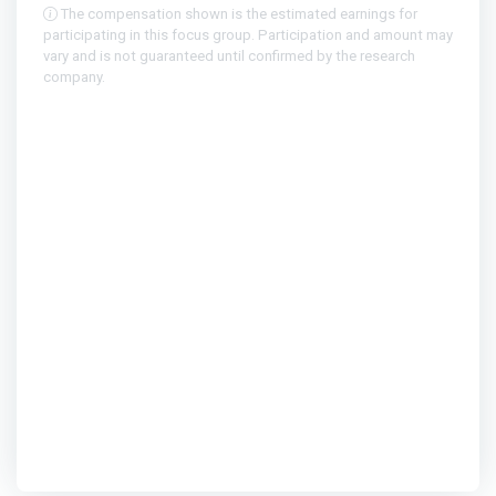
The compensation shown is the estimated earnings for
participating in this focus group. Participation and amount may
vary and is not guaranteed until confirmed by the research
company.