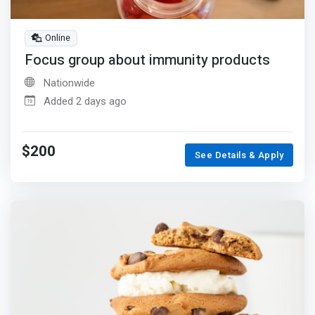
Online
Focus group about immunity products
Nationwide
Added 2 days ago
$200
See Details & Apply