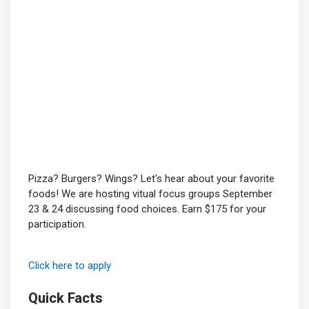
Pizza? Burgers? Wings? Let's hear about your favorite
foods! We are hosting vitual focus groups September
23 & 24 discussing food choices. Earn $175 for your
participation.
Click here to apply
Quick Facts