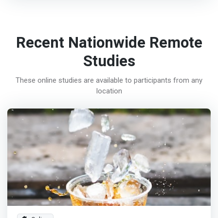
Recent Nationwide Remote
Studies
These online studies are available to participants from any
location