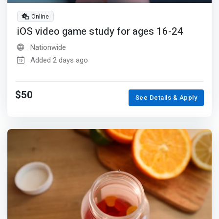
Online
iOS video game study for ages 16-24
Nationwide
Added 2 days ago
$50
See Details & Apply