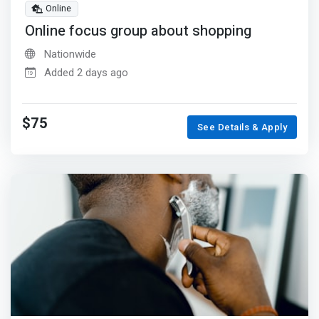
Online
Online focus group about shopping
Nationwide
Added 2 days ago
$75
See Details & Apply