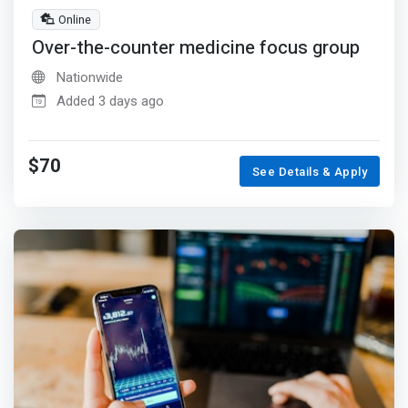
Online
Over-the-counter medicine focus group
Nationwide
Added 3 days ago
$70
See Details & Apply