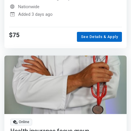
Nationwide
Added 3 days ago
$75
See Details & Apply
Online