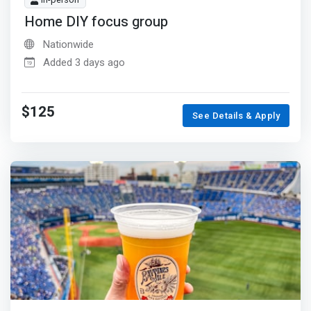
In-person
Home DIY focus group
Nationwide
Added 3 days ago
$125
See Details & Apply