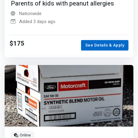
Parents of kids with peanut allergies
Nationwide
Added 3 days ago
$175
See Details & Apply
Online