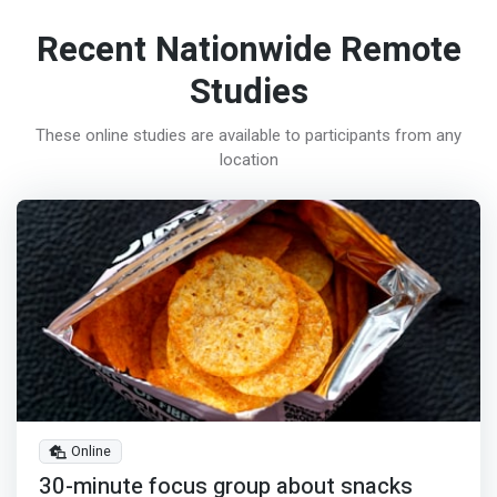
Recent Nationwide Remote
Studies
These online studies are available to participants from any
location
Online
30-minute focus group about snacks