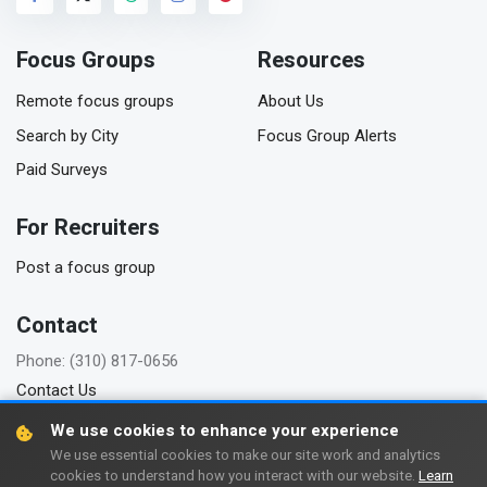
Focus Groups
Resources
Remote focus groups
About Us
Search by City
Focus Group Alerts
Paid Surveys
For Recruiters
Post a focus group
Contact
Phone: (310) 817-0656
Contact Us
We use cookies to enhance your experience
We use essential cookies to make our site work and analytics
cookies to understand how you interact with our website.
Learn
Copyright © 2006-2026 FindFocusGroups.com