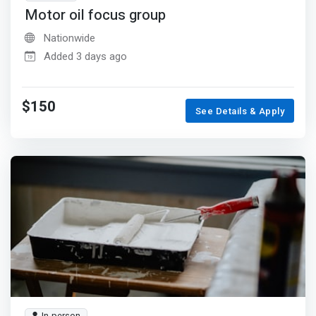
Motor oil focus group
Nationwide
Added 3 days ago
$150
See Details & Apply