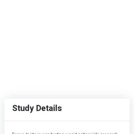
Study Details