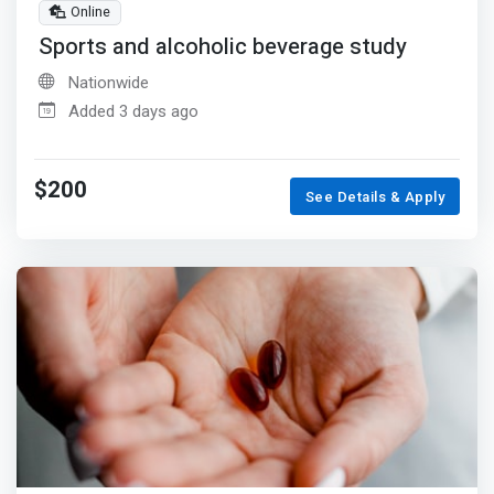
Online
Sports and alcoholic beverage study
Nationwide
Added 3 days ago
$200
See Details & Apply