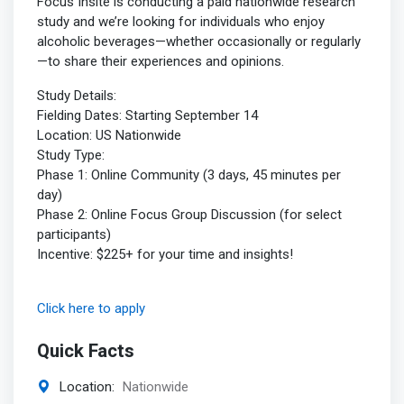
Focus Insite is conducting a paid nationwide research
study and we’re looking for individuals who enjoy
alcoholic beverages—whether occasionally or regularly
—to share their experiences and opinions.
Study Details:
Fielding Dates: Starting September 14
Location: US Nationwide
Study Type:
Phase 1: Online Community (3 days, 45 minutes per
day)
Phase 2: Online Focus Group Discussion (for select
participants)
Incentive: $225+ for your time and insights!
Click here to apply
Quick Facts
Location:
Nationwide