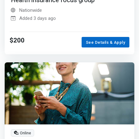
Health insurance focus group
Nationwide
Added 3 days ago
$200
See Details & Apply
Online