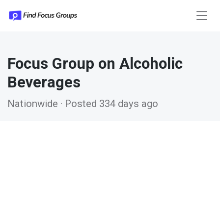
Focus Group on Alcoholic
Beverages
Nationwide · Posted 334 days ago