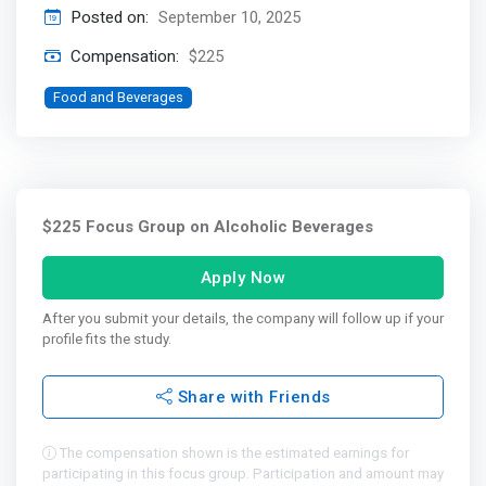
Posted on:
September 10, 2025
Compensation:
$225
Food and Beverages
$225 Focus Group on Alcoholic Beverages
Apply Now
After you submit your details, the company will follow up if your
profile fits the study.
Share with Friends
The compensation shown is the estimated earnings for
participating in this focus group. Participation and amount may