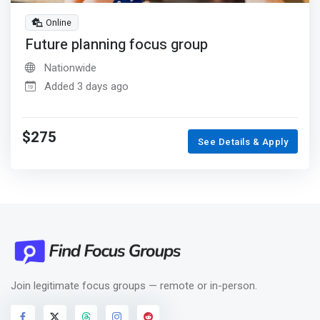
Online
Future planning focus group
Nationwide
Added 3 days ago
$275
See Details & Apply
Join legitimate focus groups — remote or in-person.