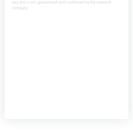
vary and is not guaranteed until confirmed by the research
company.