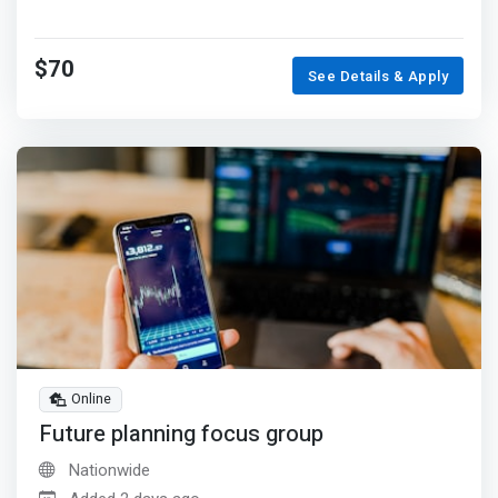
$70
See Details & Apply
Online
Future planning focus group
Nationwide