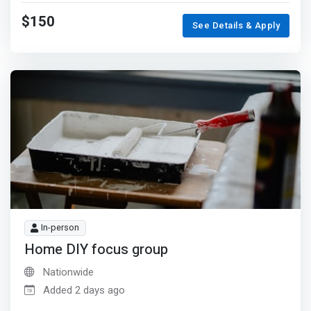
$150
See Details & Apply
In-person
Home DIY focus group
Nationwide
Added 2 days ago