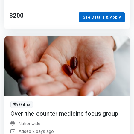
$200
See Details & Apply
Online
Over-the-counter medicine focus group
Nationwide
Added 2 days ago