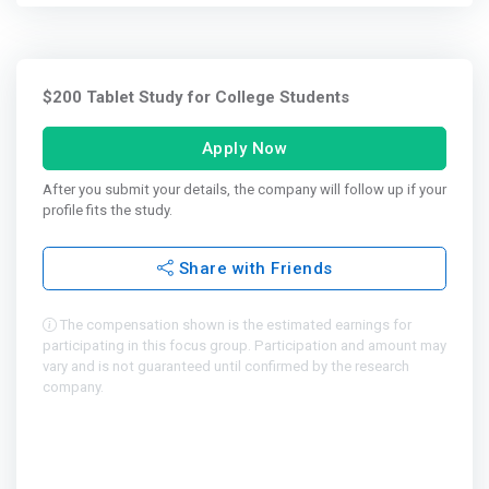
$200 Tablet Study for College Students
Apply Now
After you submit your details, the company will follow up if your
profile fits the study.
Share with Friends
The compensation shown is the estimated earnings for
participating in this focus group. Participation and amount may
vary and is not guaranteed until confirmed by the research
company.