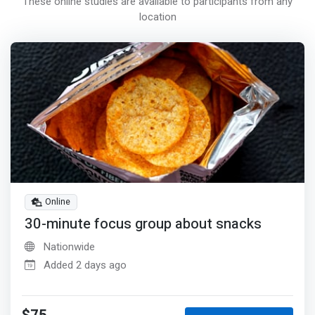
These online studies are available to participants from any
location
Online
30-minute focus group about snacks
Nationwide
Added 2 days ago