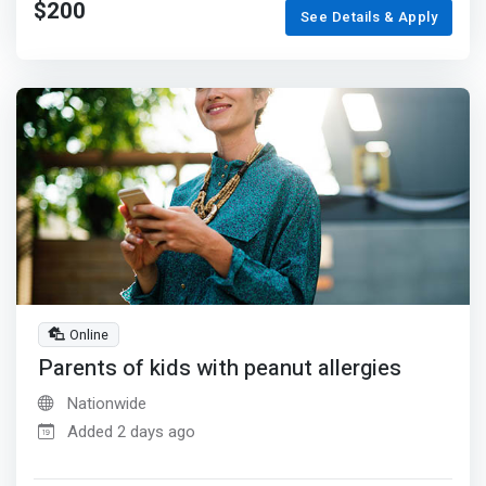
$200
See Details & Apply
Online
Parents of kids with peanut allergies
Nationwide
Added 2 days ago