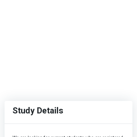
Study Details