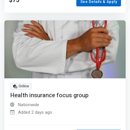
$75
See Details & Apply
Online
Health insurance focus group
Nationwide
Added 2 days ago