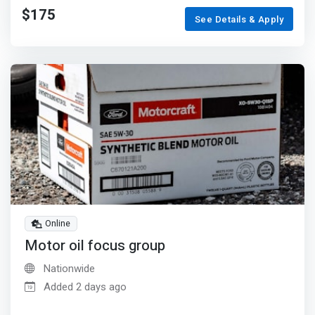
$175
See Details & Apply
Online
Motor oil focus group
Nationwide
Added 2 days ago