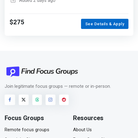
Added 2 days ago
$275
See Details & Apply
Join legitimate focus groups — remote or in-person.
Focus Groups
Resources
Remote focus groups
About Us