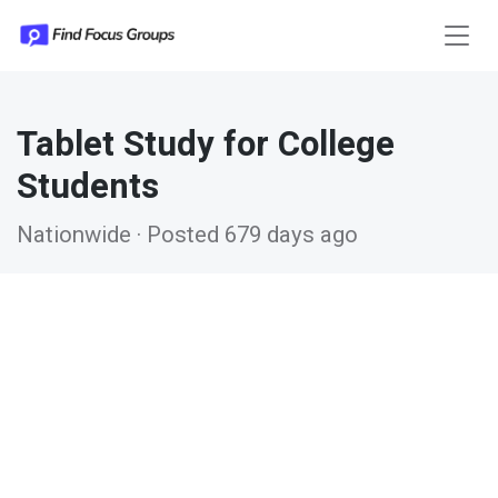
Tablet Study for College
Students
Nationwide · Posted 679 days ago