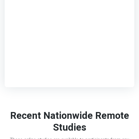
Recent Nationwide Remote
Studies