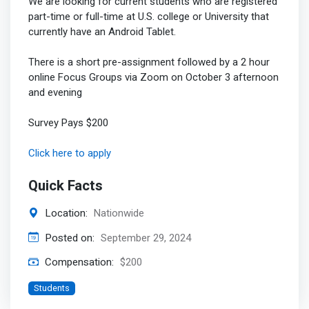
We are looking for current students who are registered
part-time or full-time at U.S. college or University that
currently have an Android Tablet.
There is a short pre-assignment followed by a 2 hour
online Focus Groups via Zoom on October 3 afternoon
and evening
Survey Pays $200
Click here to apply
Quick Facts
Location:
Nationwide
Posted on:
September 29, 2024
Compensation:
$200
Students