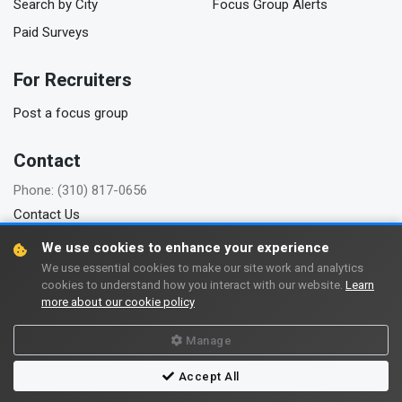
Search by City
Focus Group Alerts
Paid Surveys
For Recruiters
Post a focus group
Contact
Phone: (310) 817-0656
Contact Us
We use cookies to enhance your experience
We use essential cookies to make our site work and analytics
cookies to understand how you interact with our website.
Learn
Copyright © 2006-2026 FindFocusGroups.com
more about our cookie policy
Terms of use
Privacy policy
Manage
Accept All