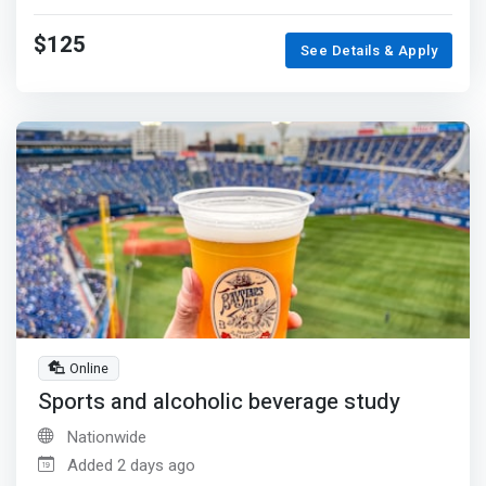
$125
See Details & Apply
Online
Sports and alcoholic beverage study
Nationwide
Added 2 days ago