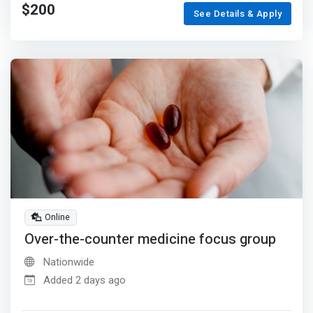
$200
See Details & Apply
Online
Over-the-counter medicine focus group
Nationwide
Added 2 days ago