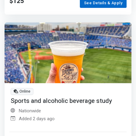
$125
See Details & Apply
Online
Sports and alcoholic beverage study
Nationwide
Added 2 days ago