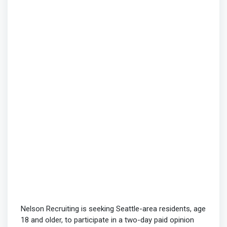
Nelson Recruiting is seeking Seattle-area residents, age
18 and older, to participate in a two-day paid opinion