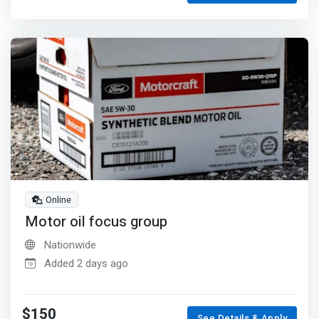
Online
Motor oil focus group
Nationwide
Added 2 days ago
$150
See Details & Apply