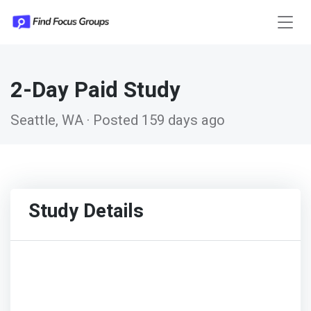
2-Day Paid Study
Seattle, WA · Posted 159 days ago
Study Details