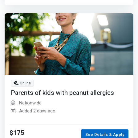
Online
Parents of kids with peanut allergies
Nationwide
Added 2 days ago
$175
See Details & Apply