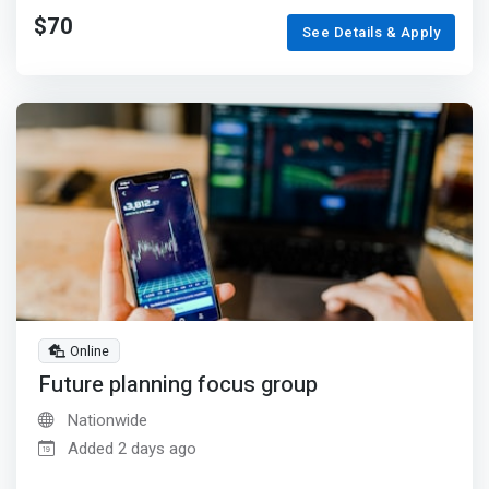
$70
See Details & Apply
Online
Future planning focus group
Nationwide
Added 2 days ago