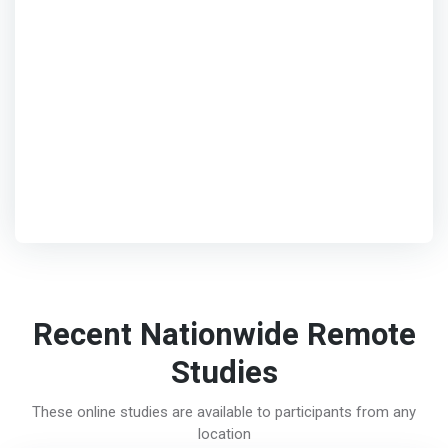
Recent Nationwide Remote
Studies
These online studies are available to participants from any
location