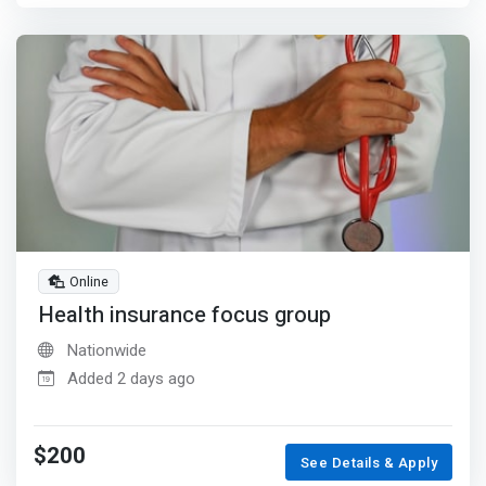
Online
Health insurance focus group
Nationwide
Added 2 days ago
$200
See Details & Apply