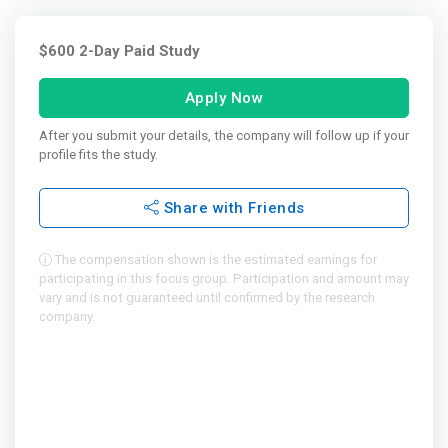
$600 2-Day Paid Study
Apply Now
After you submit your details, the company will follow up if your
profile fits the study.
Share with Friends
The compensation shown is the estimated earnings for
participating in this focus group. Participation and amount may
vary and is not guaranteed until confirmed by the research
company.