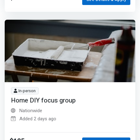
In-person
Home DIY focus group
Nationwide
Added 2 days ago