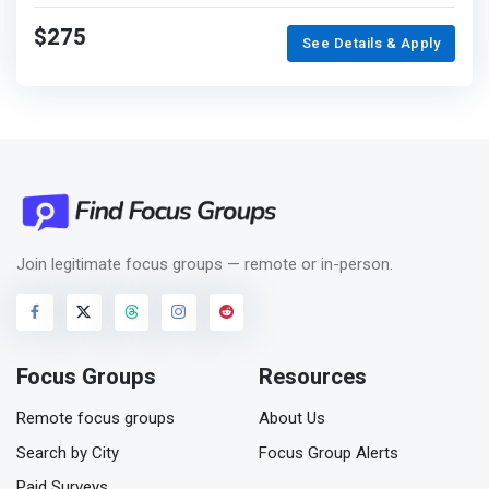
$275
See Details & Apply
Join legitimate focus groups — remote or in-person.
Focus Groups
Resources
Remote focus groups
About Us
Search by City
Focus Group Alerts
Paid Surveys