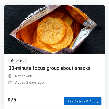
Online
30-minute focus group about snacks
Nationwide
Added 2 days ago
$75
See Details & Apply