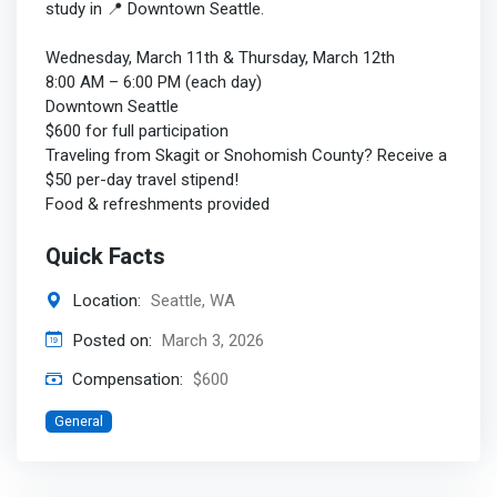
study in 📍 Downtown Seattle.
Wednesday, March 11th & Thursday, March 12th
8:00 AM – 6:00 PM (each day)
Downtown Seattle
$600 for full participation
Traveling from Skagit or Snohomish County? Receive a
$50 per-day travel stipend!
Food & refreshments provided
Quick Facts
Location:
Seattle, WA
Posted on:
March 3, 2026
Compensation:
$600
General