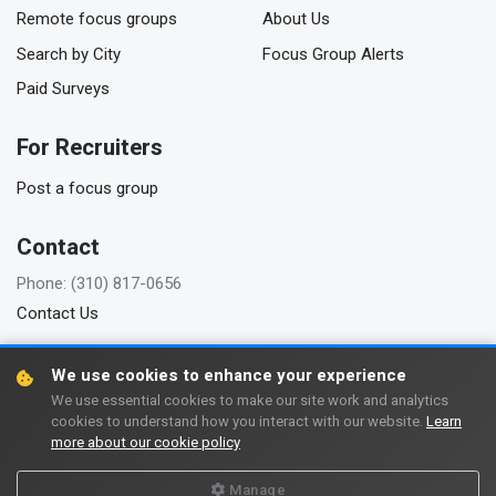
Remote focus groups
About Us
Search by City
Focus Group Alerts
Paid Surveys
For Recruiters
Post a focus group
Contact
Phone: (310) 817-0656
Contact Us
We use cookies to enhance your experience
We use essential cookies to make our site work and analytics
Copyright © 2006-2026 FindFocusGroups.com
cookies to understand how you interact with our website.
Learn
more about our cookie policy
Terms of use
Privacy policy
Manage