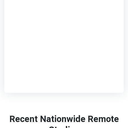
Recent Nationwide Remote