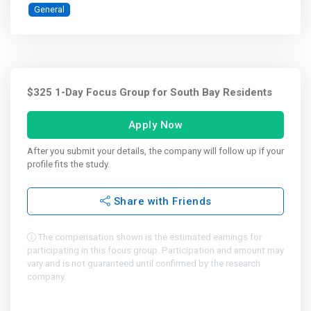
General
$325 1-Day Focus Group for South Bay Residents
Apply Now
After you submit your details, the company will follow up if your
profile fits the study.
Share with Friends
The compensation shown is the estimated earnings for
participating in this focus group. Participation and amount may
vary and is not guaranteed until confirmed by the research
company.