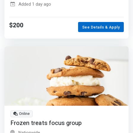
Added 1 day ago
$200
See Details & Apply
Online
Frozen treats focus group
Nationwide