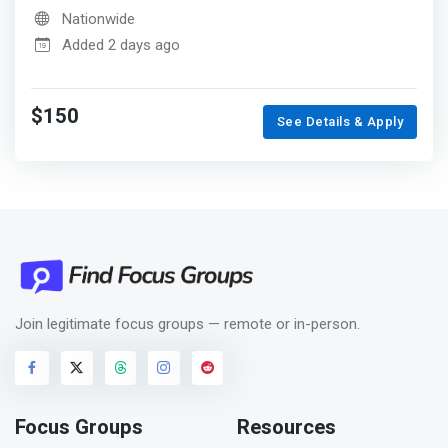
Nationwide
Added 2 days ago
$150
See Details & Apply
Join legitimate focus groups — remote or in-person.
Focus Groups
Resources