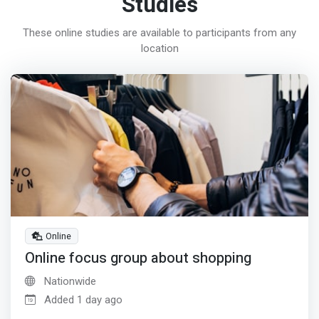
Studies
These online studies are available to participants from any
location
Online
Online focus group about shopping
Nationwide
Added 1 day ago