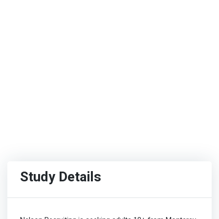
Study Details