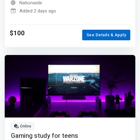
Nationwide
Added 2 days ago
$100
See Details & Apply
Online
Gaming study for teens