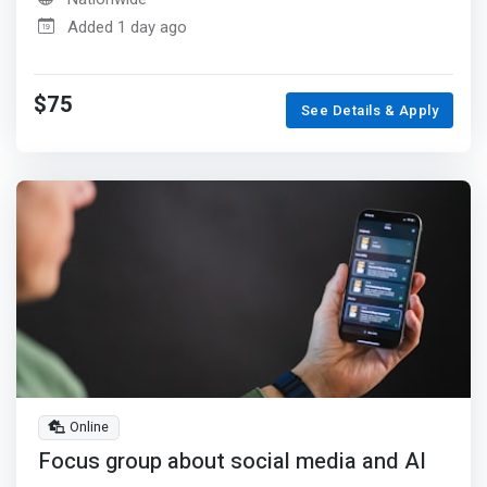
Added 1 day ago
$75
See Details & Apply
Online
Focus group about social media and AI