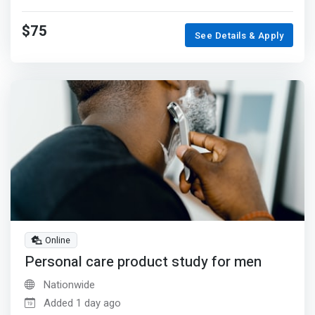
$75
See Details & Apply
Online
Personal care product study for men
Nationwide
Added 1 day ago