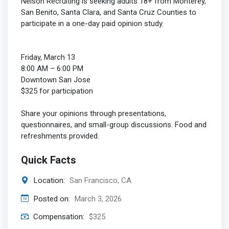
Nelson Recruiting is seeking adults 18+ from Monterey,
San Benito, Santa Clara, and Santa Cruz Counties to
participate in a one-day paid opinion study.
Friday, March 13
8:00 AM – 6:00 PM
Downtown San Jose
$325 for participation
Share your opinions through presentations,
questionnaires, and small-group discussions. Food and
refreshments provided.
Quick Facts
Location:
San Francisco, CA
Posted on:
March 3, 2026
Compensation:
$325