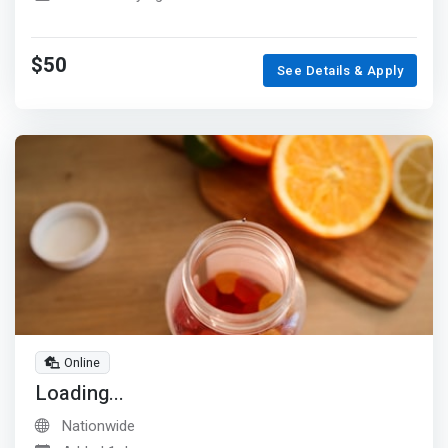
$50
See Details & Apply
Online
Loading...
Nationwide