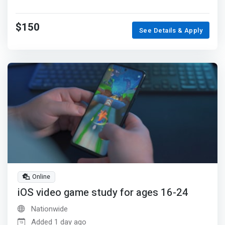
$150
See Details & Apply
Online
iOS video game study for ages 16-24
Nationwide
Added 1 day ago