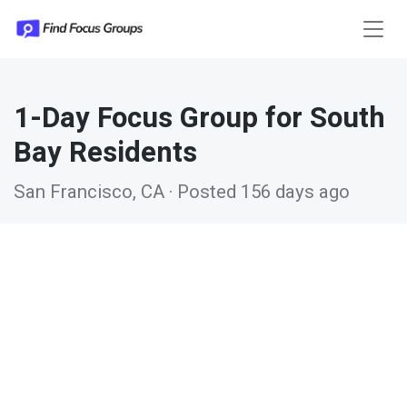
1-Day Focus Group for South
Bay Residents
San Francisco, CA · Posted 156 days ago