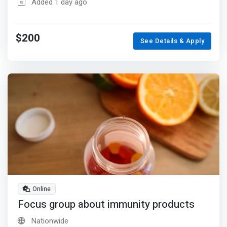
Added 1 day ago
$200
See Details & Apply
Online
Focus group about immunity products
Nationwide