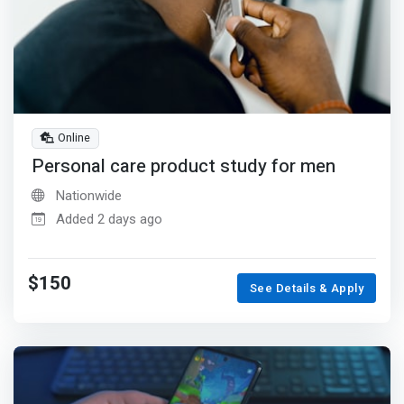
Online
Personal care product study for men
Nationwide
Added 2 days ago
$150
See Details & Apply