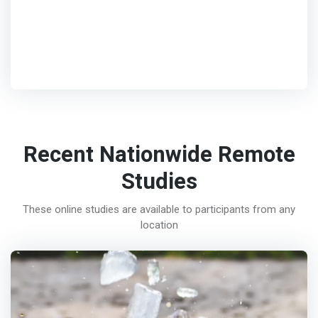
Recent Nationwide Remote
Studies
These online studies are available to participants from any
location