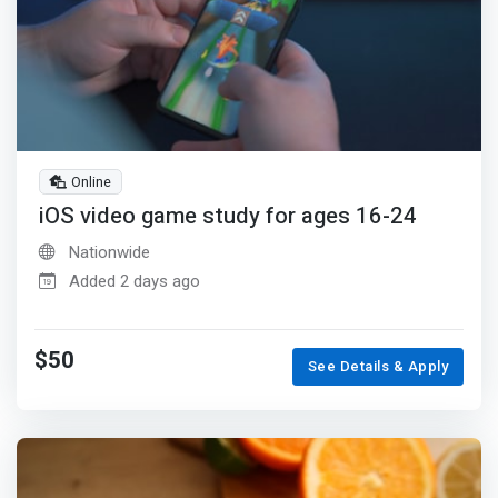
Online
iOS video game study for ages 16-24
Nationwide
Added 2 days ago
$50
See Details & Apply