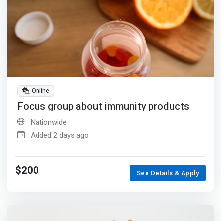
Online
Focus group about immunity products
Nationwide
Added 2 days ago
$200
See Details & Apply