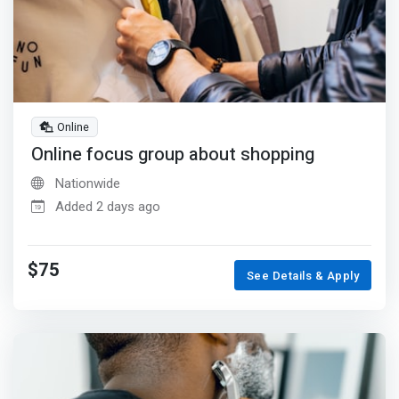
Online
Online focus group about shopping
Nationwide
Added 2 days ago
$75
See Details & Apply