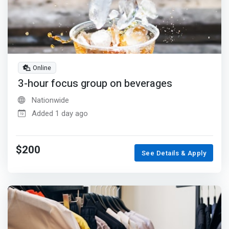
Online
3-hour focus group on beverages
Nationwide
Added 1 day ago
$200
See Details & Apply