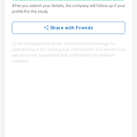
After you submit your details, the company will follow up if your
profile fits the study.
Share with Friends
The compensation shown is the estimated earnings for
participating in this focus group. Participation and amount may
vary and is not guaranteed until confirmed by the research
company.