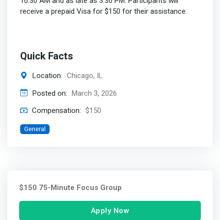
10:30 AM and as late as 3:30 PM. Participants will
receive a prepaid Visa for $150 for their assistance.
Quick Facts
Location:
Chicago, IL
Posted on:
March 3, 2026
Compensation:
$150
General
$150 75-Minute Focus Group
Apply Now