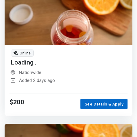
Online
Loading...
Nationwide
Added 2 days ago
$200
See Details & Apply