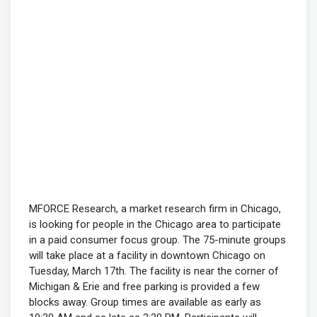
MFORCE Research, a market research firm in Chicago,
is looking for people in the Chicago area to participate
in a paid consumer focus group. The 75-minute groups
will take place at a facility in downtown Chicago on
Tuesday, March 17th. The facility is near the corner of
Michigan & Erie and free parking is provided a few
blocks away. Group times are available as early as