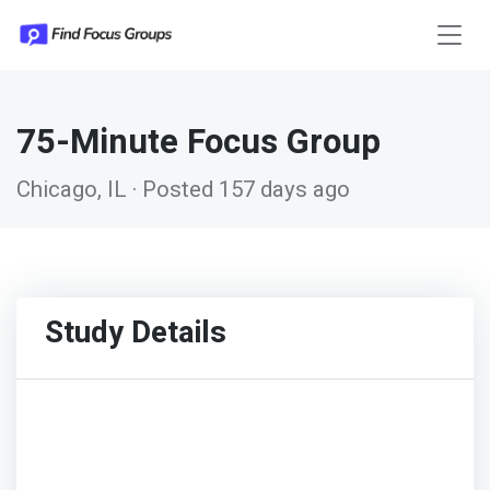
75-Minute Focus Group
Chicago, IL · Posted 157 days ago
Study Details