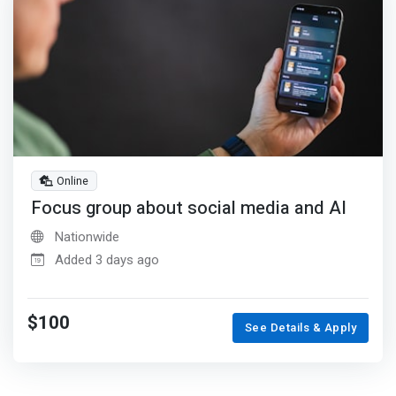
Online
Focus group about social media and AI
Nationwide
Added 3 days ago
$100
See Details & Apply