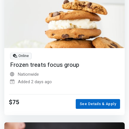
Online
Frozen treats focus group
Nationwide
Added 2 days ago
$75
See Details & Apply