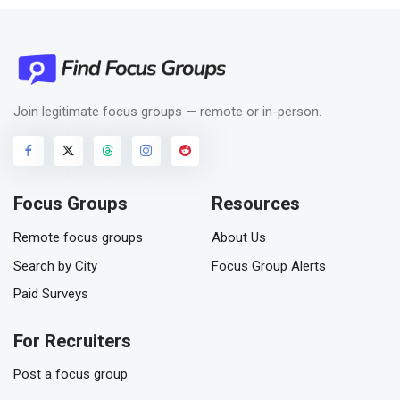
Join legitimate focus groups — remote or in-person.
Focus Groups
Resources
Remote focus groups
About Us
Search by City
Focus Group Alerts
Paid Surveys
For Recruiters
Post a focus group