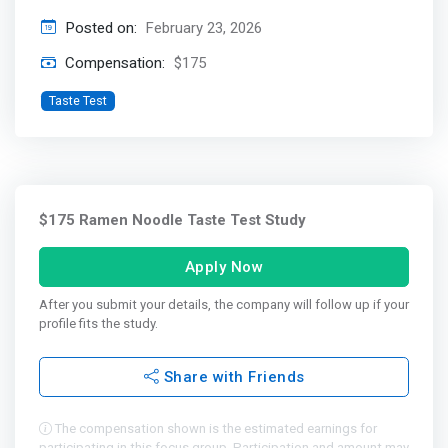
Posted on:
February 23, 2026
Compensation:
$175
Taste Test
$175 Ramen Noodle Taste Test Study
Apply Now
After you submit your details, the company will follow up if your
profile fits the study.
Share with Friends
The compensation shown is the estimated earnings for
participating in this focus group. Participation and amount may