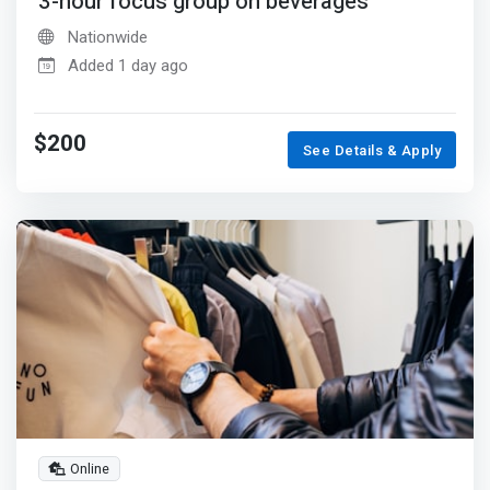
3-hour focus group on beverages
Nationwide
Added 1 day ago
$200
See Details & Apply
Online