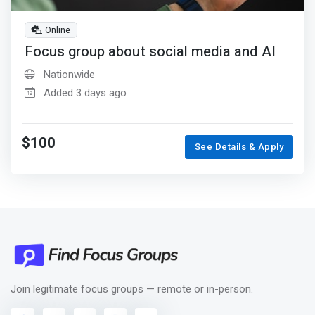
Online
Focus group about social media and AI
Nationwide
Added 3 days ago
$100
See Details & Apply
Join legitimate focus groups — remote or in-person.