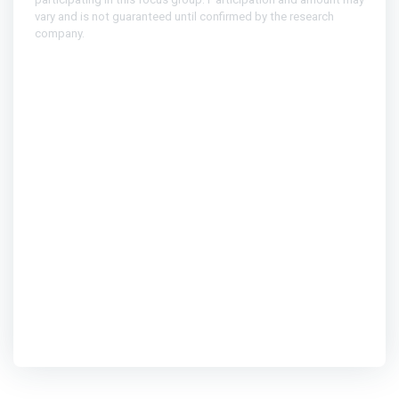
vary and is not guaranteed until confirmed by the research
company.