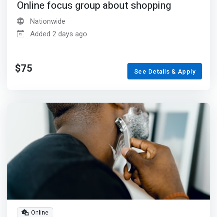
Online focus group about shopping
Nationwide
Added 2 days ago
$75
See Details & Apply
Online