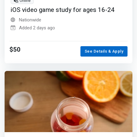
Online
iOS video game study for ages 16-24
Nationwide
Added 2 days ago
$50
See Details & Apply