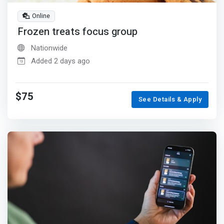
Online
Frozen treats focus group
Nationwide
Added 2 days ago
$75
See Details & Apply