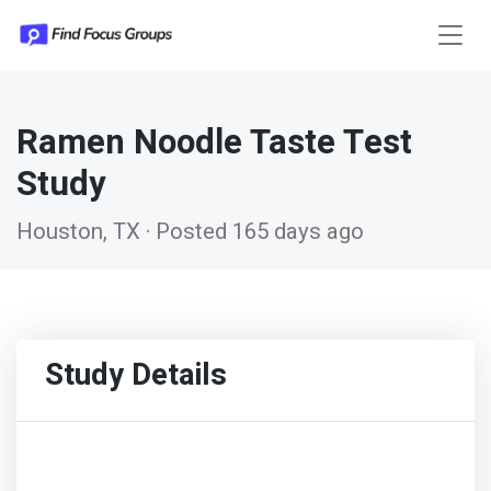
Ramen Noodle Taste Test
Study
Houston, TX · Posted 165 days ago
Study Details