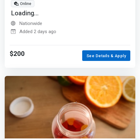
Online
Loading...
Nationwide
Added 2 days ago
$200
See Details & Apply