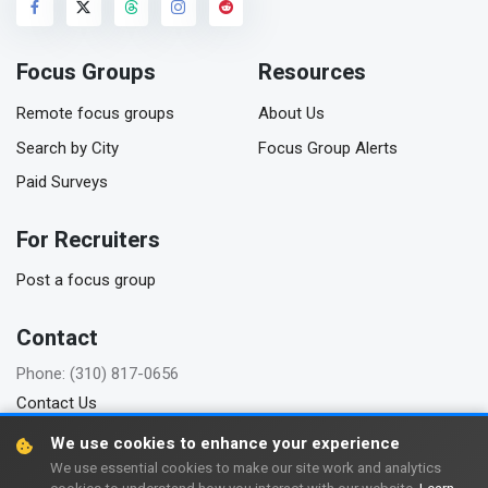
Focus Groups
Resources
Remote focus groups
About Us
Search by City
Focus Group Alerts
Paid Surveys
For Recruiters
Post a focus group
Contact
Phone: (310) 817-0656
Contact Us
We use cookies to enhance your experience
We use essential cookies to make our site work and analytics