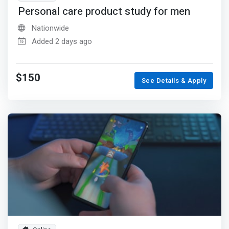
Personal care product study for men
Nationwide
Added 2 days ago
$150
See Details & Apply