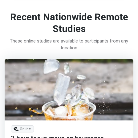
Recent Nationwide Remote
Studies
These online studies are available to participants from any
location
Online