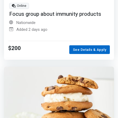
Online
Focus group about immunity products
Nationwide
Added 2 days ago
$200
See Details & Apply