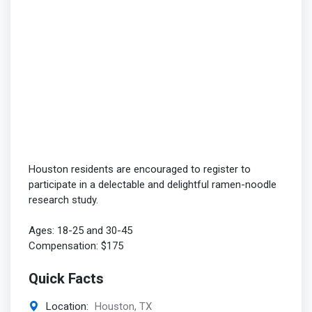
Houston residents are encouraged to register to
participate in a delectable and delightful ramen-noodle
research study.
Ages: 18-25 and 30-45
Compensation: $175
Quick Facts
Location:
Houston, TX