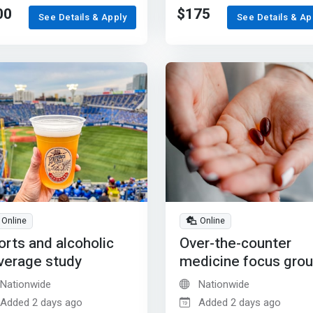
00
$175
See Details & Apply
See Details & Ap
Online
Online
orts and alcoholic
Over-the-counter
verage study
medicine focus gro
Nationwide
Nationwide
Added 2 days ago
Added 2 days ago