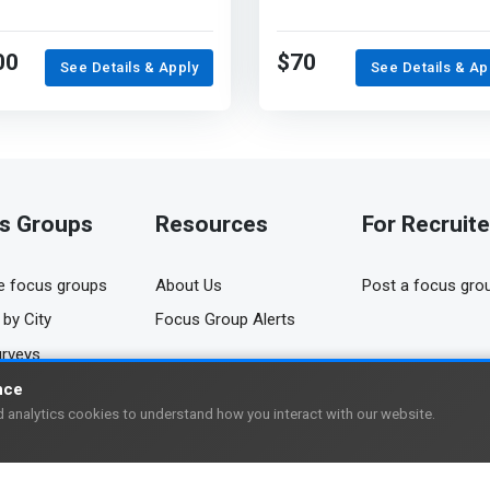
00
$70
See Details & Apply
See Details & Ap
s Groups
Resources
For Recruite
 focus groups
About Us
Post a focus gro
by City
Focus Group Alerts
urveys
nce
 analytics cookies to understand how you interact with our website.