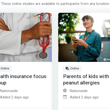
These online studies are available to participants from any location
Online
Online
alth insurance focus
Parents of kids with
oup
peanut allergies
Nationwide
Nationwide
Added 2 days ago
Added 2 days ago