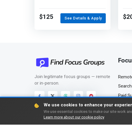
$125
$2
See Details & Apply
Focu
Join legitimate focus groups — remote
Remote
or in-person.
Search 
Paid S
We use cookies to enhance your experie
We use essential cookies to make our site work and
Learn more about our cookie policy
Copyright © 2006-2026 FindFocusGroups.com