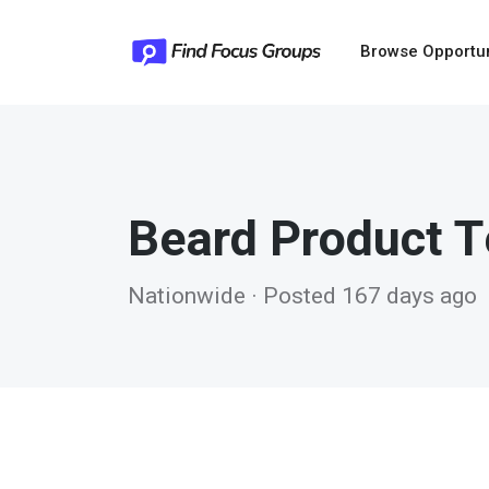
Browse Opportu
Beard Product T
Nationwide · Posted 167 days ago