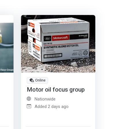
Online
Motor oil focus group
Nationwide
Added 2 days ago