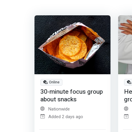
Online
30-minute focus group
He
about snacks
gr
Nationwide
Added 2 days ago