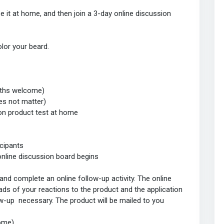
se it at home, and then join a 3-day online discussion
olor your beard.
ngths welcome)
es not matter)
on product test at home
icipants
nline discussion board begins
and complete an online follow-up activity. The online
ads of your reactions to the product and the application
low-up necessary. The product will be mailed to you
home)