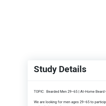
Study Details
TOPIC: Bearded Men 29–65 | At-Home Beard C
We are looking for men ages 29–65 to partici