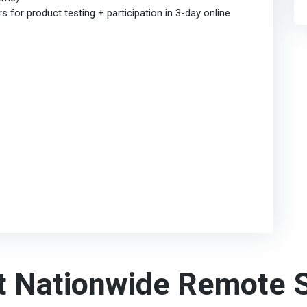
for product testing + participation in 3-day online
t Nationwide Remote S