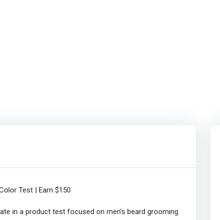
olor Test | Earn $150
pate in a product test focused on men’s beard grooming