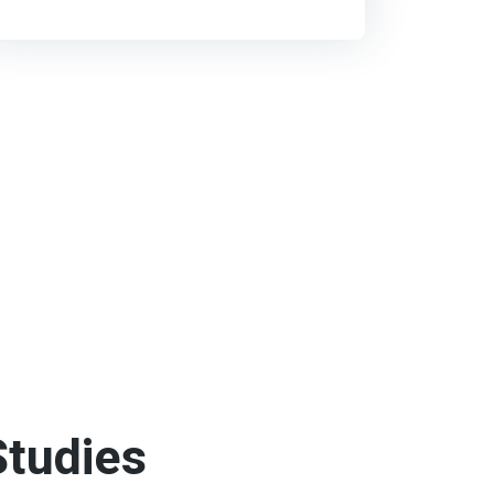
tudies