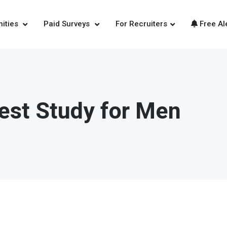
nities
Paid Surveys
For Recruiters
Free Al
est Study for Men