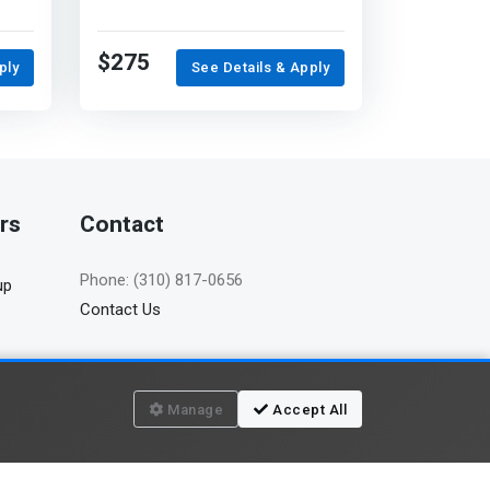
$275
ply
See Details & Apply
rs
Contact
Phone: (310) 817-0656
up
Contact Us
Manage
Accept All
Terms of use
Privacy policy