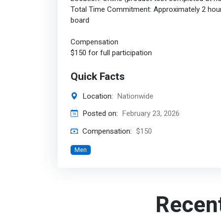
Total Time Commitment: Approximately 2 hours 
board
Compensation
$150 for full participation
Quick Facts
Location:
Nationwide
Posted on:
February 23, 2026
Compensation:
$150
Men
Recen