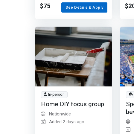
$75
$2
See Details & Apply
In-person
Home DIY focus group
Sp
be
Nationwide
Added 2 days ago