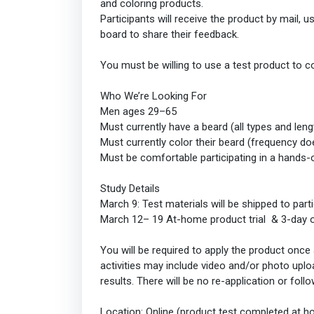
and coloring products.
Participants will receive the product by mail, u
board to share their feedback.
You must be willing to use a test product to c
Who We’re Looking For
Men ages 29–65
Must currently have a beard (all types and le
Must currently color their beard (frequency do
Must be comfortable participating in a hands-
Study Details
March 9: Test materials will be shipped to part
March 12– 19 At-home product trial & 3-day o
You will be required to apply the product once 
activities may include video and/or photo uplo
results. There will be no re-application or fol
Location: Online (product test completed at 