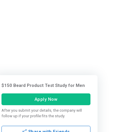
$150 Beard Product Test Study for Men
Apply Now
After you submit your details, the company will
follow up if your profile fits the study.
Share with Friends