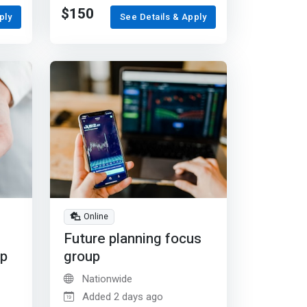
$150
ply
See Details & Apply
Online
Future planning focus
up
group
Nationwide
Added 2 days ago