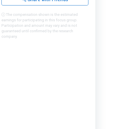
The compensation shown is the estimated
earnings for participating in this focus group.
Participation and amount may vary and is not
guaranteed until confirmed by the research
company.