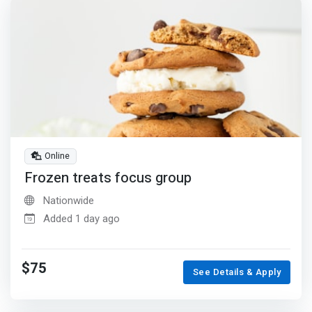
Online
Frozen treats focus group
Nationwide
Added 1 day ago
$75
See Details & Apply