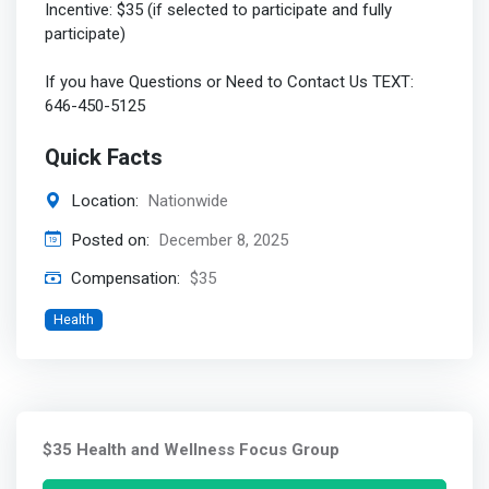
Incentive: $35 (if selected to participate and fully
participate)
If you have Questions or Need to Contact Us TEXT:
646-450-5125
Quick Facts
Location:
Nationwide
Posted on:
December 8, 2025
Compensation:
$35
Health
$35 Health and Wellness Focus Group