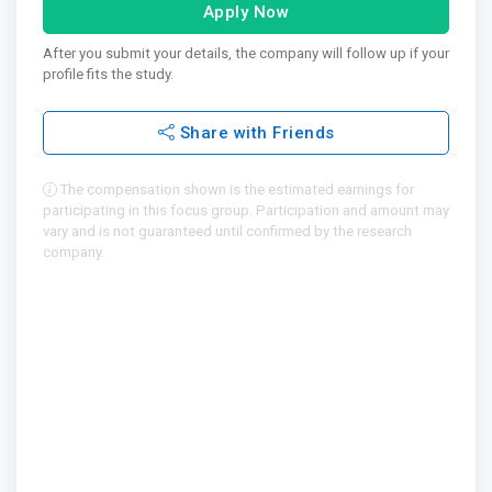
Apply Now
After you submit your details, the company will follow up if your
profile fits the study.
Share with Friends
The compensation shown is the estimated earnings for
participating in this focus group. Participation and amount may
vary and is not guaranteed until confirmed by the research
company.