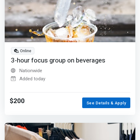
Online
3-hour focus group on beverages
Nationwide
Added today
$200
See Details & Apply