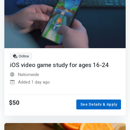
Online
iOS video game study for ages 16-24
Nationwide
Added 1 day ago
$50
See Details & Apply