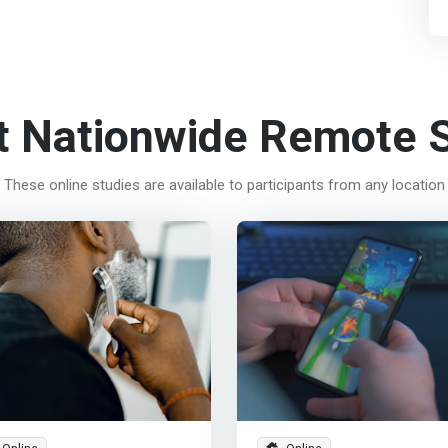
t Nationwide Remote S
These online studies are available to participants from any location