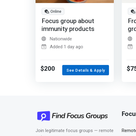
Online
Focus group about
Fr
immunity products
gr
Nationwide
Added 1 day ago
$200
$7
See Details & Apply
Focu
Join legitimate focus groups — remote
Remote