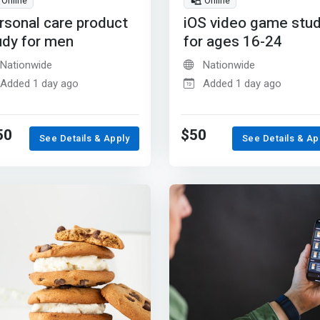
Online
Online
rsonal care product
iOS video game stu
udy for men
for ages 16-24
Nationwide
Nationwide
Added 1 day ago
Added 1 day ago
50
$50
See Details & Apply
See Details & Ap