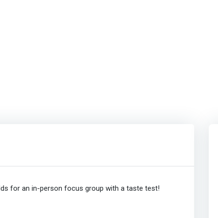
ds for an in-person focus group with a taste test!