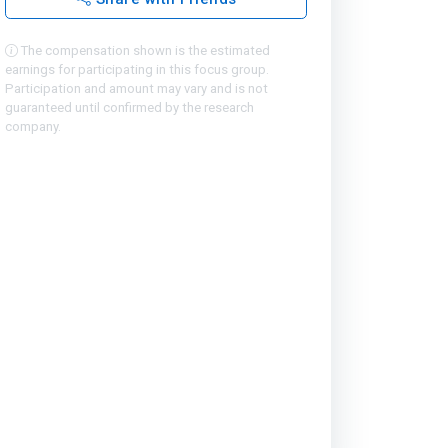
The compensation shown is the estimated
earnings for participating in this focus group.
Participation and amount may vary and is not
guaranteed until confirmed by the research
company.