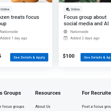
Online
Online
ozen treats focus
Focus group about
oup
social media and AI
Nationwide
Nationwide
Added 1 day ago
Added 2 days ago
5
$100
See Details & Apply
See Details & Ap
s Groups
Resources
For Recruite
 focus groups
About Us
Post a focus gro