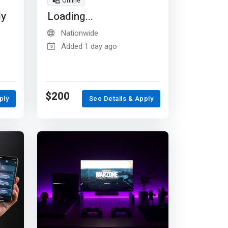
Online
dy
Loading...
Nationwide
Added 1 day ago
$200
ply
See Details & Apply