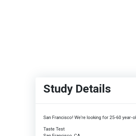
Study Details
San Francisco! We're looking for 25-60 year-ol
Taste Test
San Francisco, CA