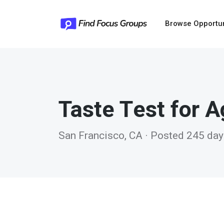
Browse Opportu
Taste Test for 
San Francisco, CA · Posted 245 da