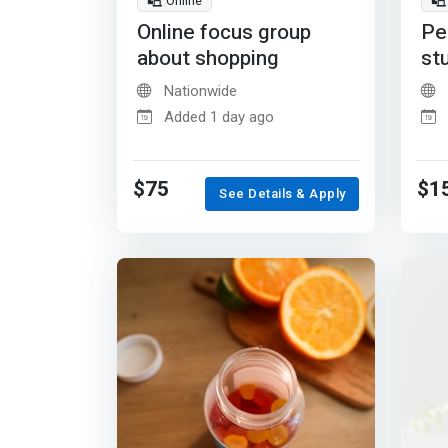
Online
Online focus group
Pe
about shopping
st
Nationwide
Added 1 day ago
$75
$1
See Details & Apply