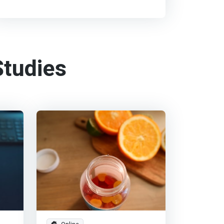
tudies