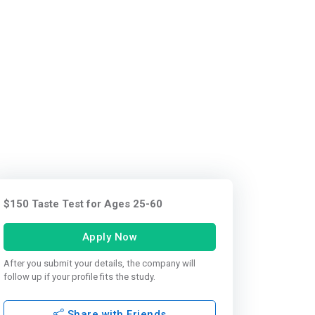
$150 Taste Test for Ages 25-60
Apply Now
After you submit your details, the company will
follow up if your profile fits the study.
Share with Friends