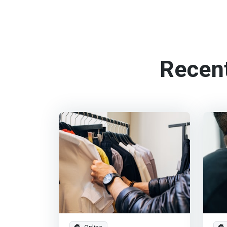
Recen