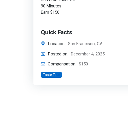
90 Minutes
Earn $150
Quick Facts
Location:
San Francisco, CA
Posted on:
December 4, 2025
Compensation:
$150
Taste Test