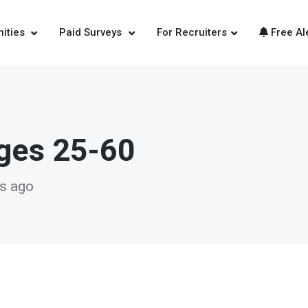
nities
Paid Surveys
For Recruiters
Free Al
Ages 25-60
ys ago