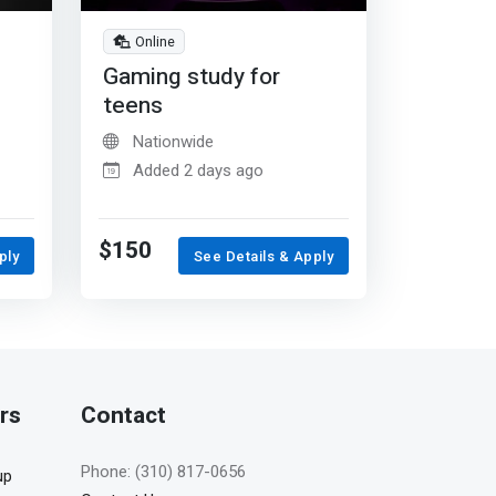
Online
Gaming study for
teens
Nationwide
Added 2 days ago
$150
ply
See Details & Apply
rs
Contact
Phone: (310) 817-0656
up