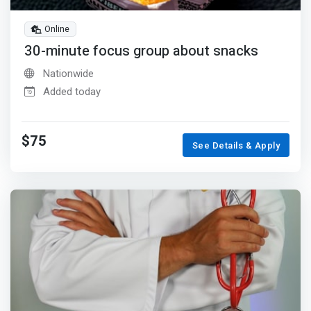
Online
30-minute focus group about snacks
Nationwide
Added today
$75
See Details & Apply