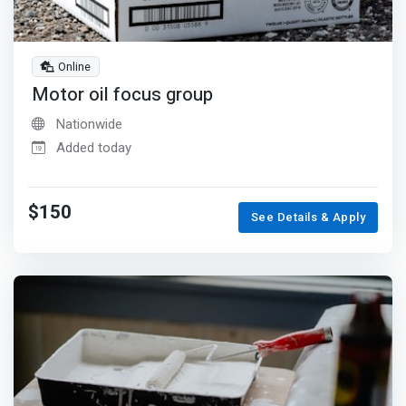
Online
Motor oil focus group
Nationwide
Added today
$150
See Details & Apply