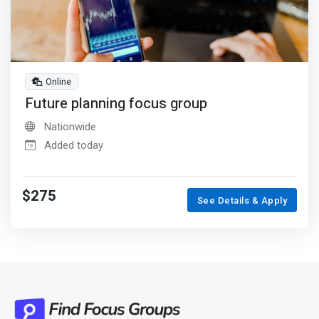
Online
Future planning focus group
Nationwide
Added today
$275
See Details & Apply