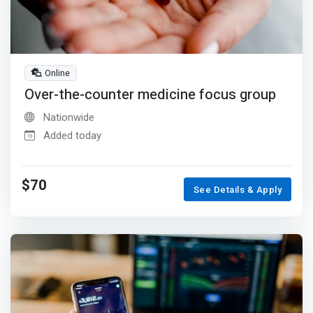
Online
Over-the-counter medicine focus group
Nationwide
Added today
$70
See Details & Apply