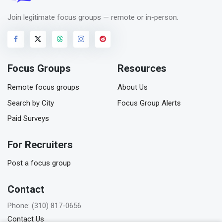
Join legitimate focus groups — remote or in-person.
Focus Groups
Resources
Remote focus groups
About Us
Search by City
Focus Group Alerts
Paid Surveys
For Recruiters
Post a focus group
Contact
Phone: (310) 817-0656
Contact Us