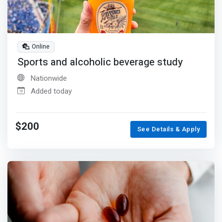
Online
Sports and alcoholic beverage study
Nationwide
Added today
$200
See Details & Apply