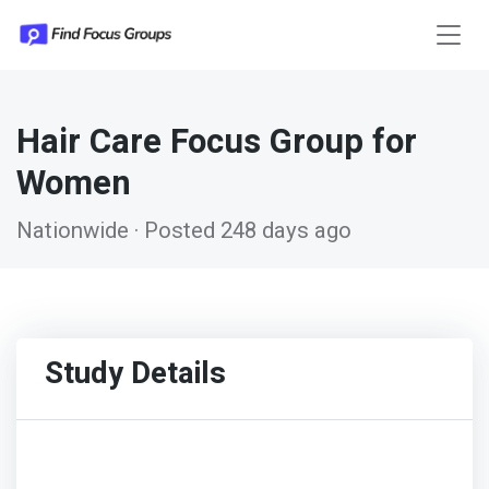
Hair Care Focus Group for
Women
Nationwide · Posted 248 days ago
Study Details