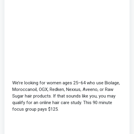
We’re looking for women ages 25–64 who use Biolage,
Moroccanoil, OGX, Redken, Nexxus, Aveeno, or Raw
Sugar hair products. If that sounds like you, you may
qualify for an online hair care study. This 90 minute
focus group pays $125.