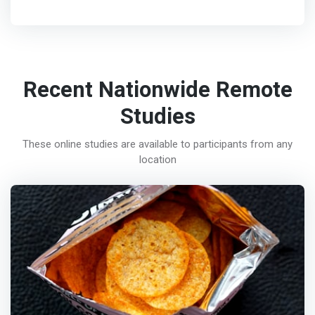
Recent Nationwide Remote
Studies
These online studies are available to participants from any
location