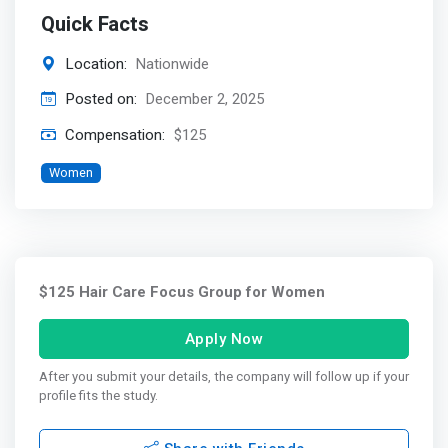
Quick Facts
Location:
Nationwide
Posted on:
December 2, 2025
Compensation:
$125
Women
$125 Hair Care Focus Group for Women
Apply Now
After you submit your details, the company will follow up if your
profile fits the study.