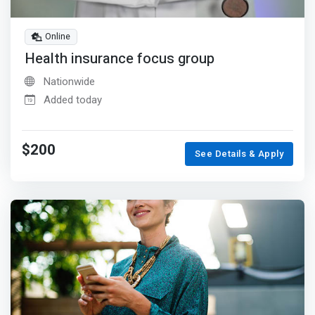
Online
Health insurance focus group
Nationwide
Added today
$200
See Details & Apply