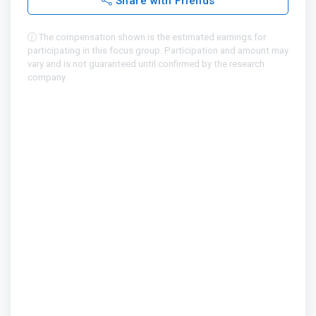
Share with Friends
The compensation shown is the estimated earnings for
participating in this focus group. Participation and amount may
vary and is not guaranteed until confirmed by the research
company.