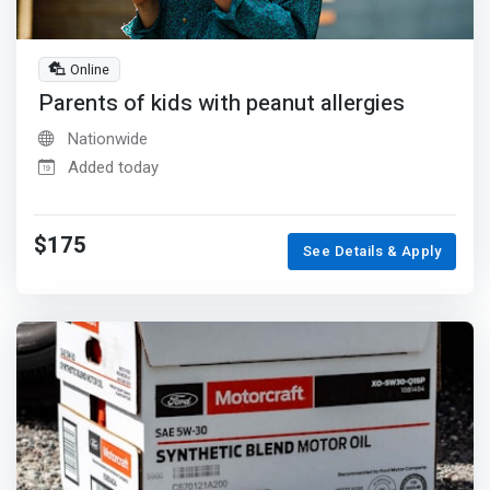
Online
Parents of kids with peanut allergies
Nationwide
Added today
$175
See Details & Apply