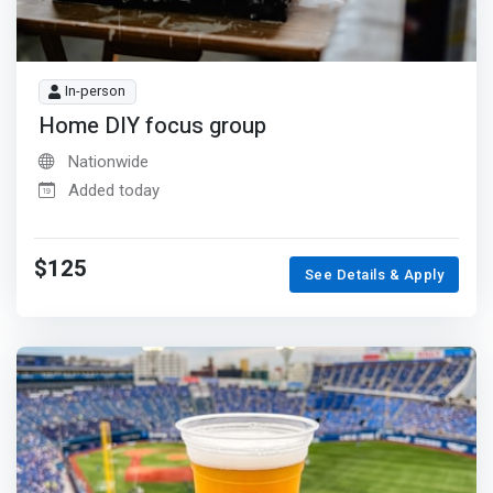
In-person
Home DIY focus group
Nationwide
Added today
$125
See Details & Apply