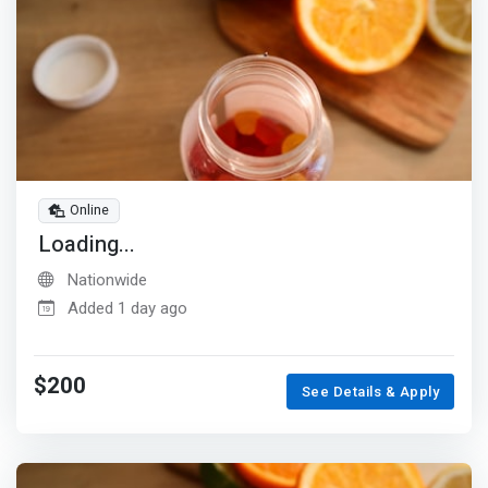
Online
Loading...
Nationwide
Added 1 day ago
$200
See Details & Apply