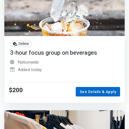
Online
3-hour focus group on beverages
Nationwide
Added today
$200
See Details & Apply