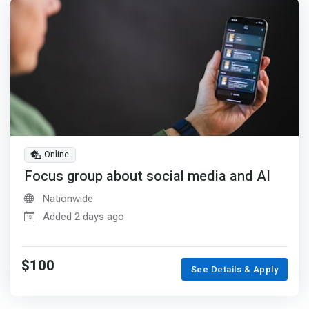
Online
Focus group about social media and AI
Nationwide
Added 2 days ago
$100
See Details & Apply