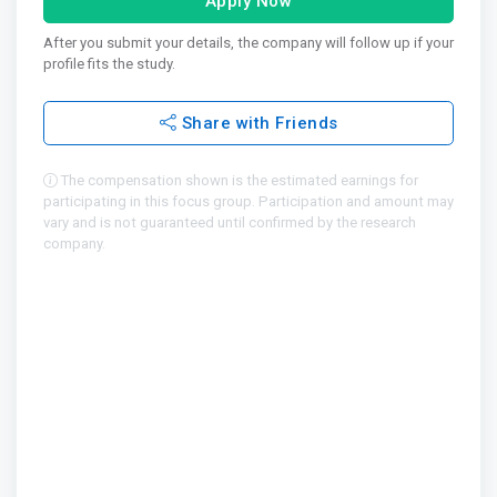
Apply Now
After you submit your details, the company will follow up if your
profile fits the study.
Share with Friends
The compensation shown is the estimated earnings for
participating in this focus group. Participation and amount may
vary and is not guaranteed until confirmed by the research
company.