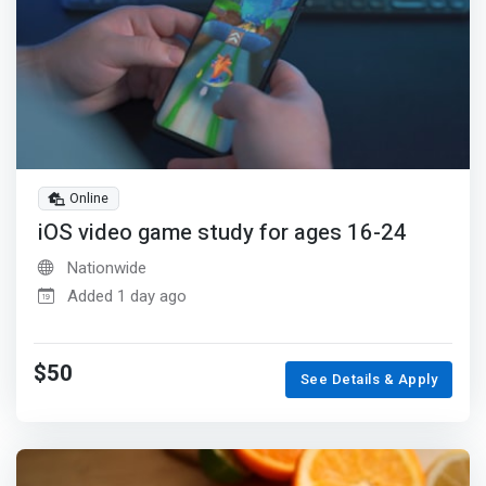
Online
iOS video game study for ages 16-24
Nationwide
Added 1 day ago
$50
See Details & Apply