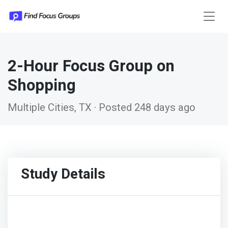
2-Hour Focus Group on
Shopping
Multiple Cities, TX · Posted 248 days ago
Study Details