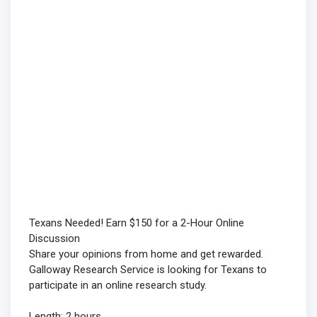
Texans Needed! Earn $150 for a 2-Hour Online
Discussion
Share your opinions from home and get rewarded.
Galloway Research Service is looking for Texans to
participate in an online research study.
Length: 2 hours