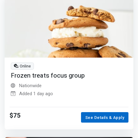
Online
Frozen treats focus group
Nationwide
Added 1 day ago
$75
See Details & Apply