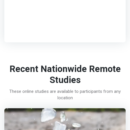
Recent Nationwide Remote
Studies
These online studies are available to participants from any
location