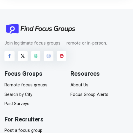
Join legitimate focus groups — remote or in-person.
Focus Groups
Resources
Remote focus groups
About Us
Search by City
Focus Group Alerts
Paid Surveys
For Recruiters
Post a focus group