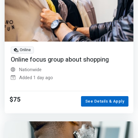
Online
Online focus group about shopping
Nationwide
Added 1 day ago
$75
See Details & Apply