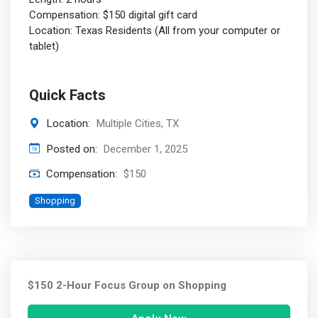
Compensation: $150 digital gift card
Location: Texas Residents (All from your computer or
tablet)
Quick Facts
Location:
Multiple Cities, TX
Posted on:
December 1, 2025
Compensation:
$150
Shopping
$150 2-Hour Focus Group on Shopping