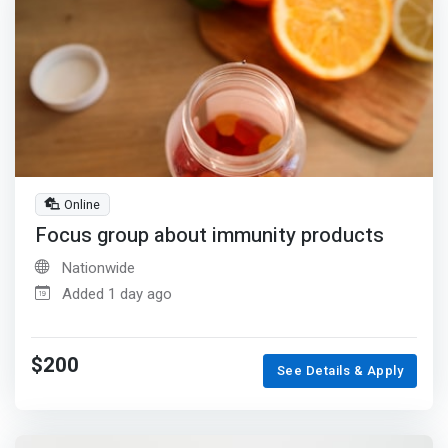
Online
Focus group about immunity products
Nationwide
Added 1 day ago
$200
See Details & Apply