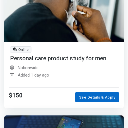
Online
Personal care product study for men
Nationwide
Added 1 day ago
$150
See Details & Apply