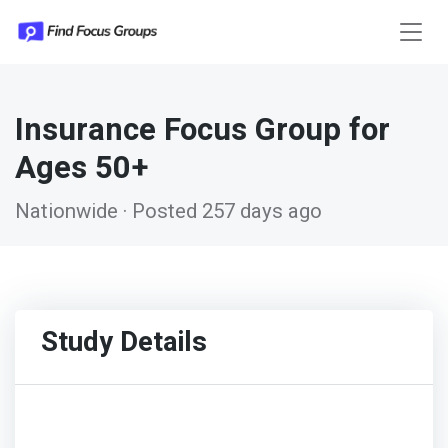
Insurance Focus Group for
Ages 50+
Nationwide · Posted 257 days ago
Study Details