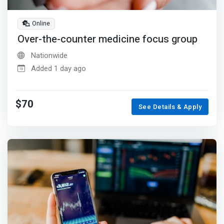
Online
Over-the-counter medicine focus group
Nationwide
Added 1 day ago
$70
See Details & Apply