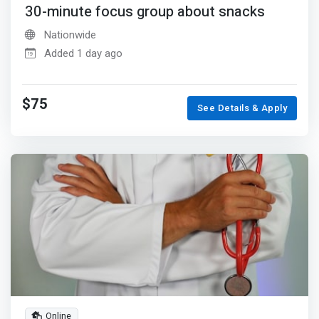
30-minute focus group about snacks
Nationwide
Added 1 day ago
$75
See Details & Apply
Online