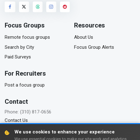
Focus Groups
Resources
Remote focus groups
About Us
Search by City
Focus Group Alerts
Paid Surveys
For Recruiters
Post a focus group
Contact
Phone: (310) 817-0656
Contact Us
We use cookies to enhance your experience
We use essential cookies to make our site work and analytics