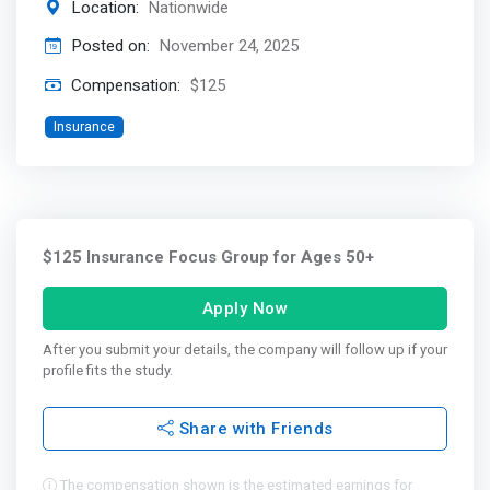
Location:
Nationwide
Posted on:
November 24, 2025
Compensation:
$125
Insurance
$125 Insurance Focus Group for Ages 50+
Apply Now
After you submit your details, the company will follow up if your
profile fits the study.
Share with Friends
The compensation shown is the estimated earnings for