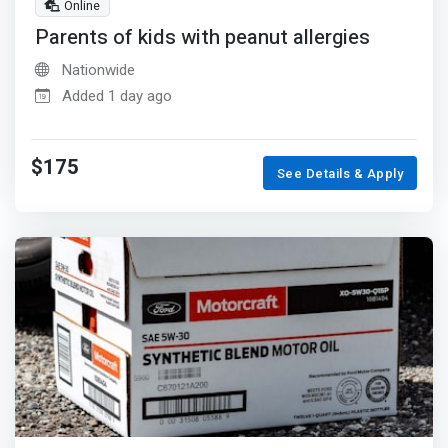
Online
Parents of kids with peanut allergies
Nationwide
Added 1 day ago
$175
See Details & Apply