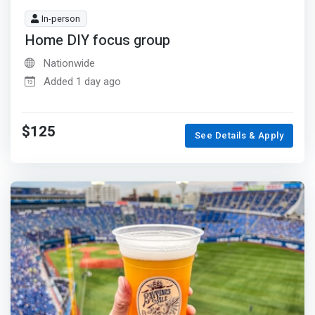
In-person
Home DIY focus group
Nationwide
Added 1 day ago
$125
See Details & Apply