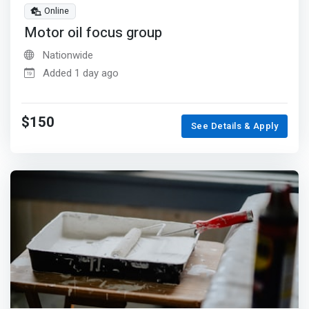
Online
Motor oil focus group
Nationwide
Added 1 day ago
$150
See Details & Apply