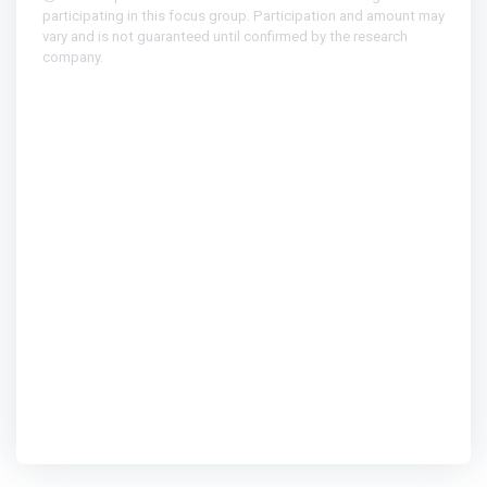
participating in this focus group. Participation and amount may
vary and is not guaranteed until confirmed by the research
company.