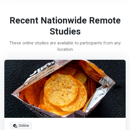
Recent Nationwide Remote
Studies
These online studies are available to participants from any
location
Online