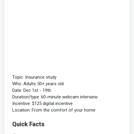
Topic: Insurance study
Who: Adults 50+ years old
Date: Dec 1st - 19th
Duration/type: 60-minute webcam interview
Incentive: $125 digital incentive
Location: From the comfort of your home
Quick Facts