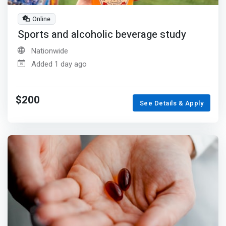
Online
Sports and alcoholic beverage study
Nationwide
Added 1 day ago
$200
See Details & Apply