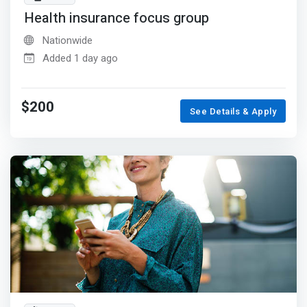
Health insurance focus group
Nationwide
Added 1 day ago
$200
See Details & Apply