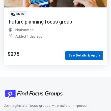
Online
Future planning focus group
Nationwide
Added 1 day ago
$275
See Details & Apply
Join legitimate focus groups — remote or in-person.