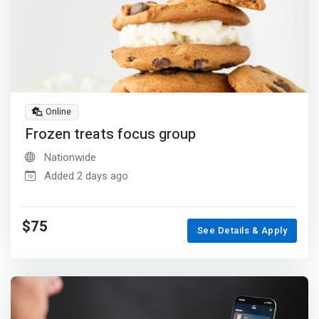
Online
Frozen treats focus group
Nationwide
Added 2 days ago
$75
See Details & Apply