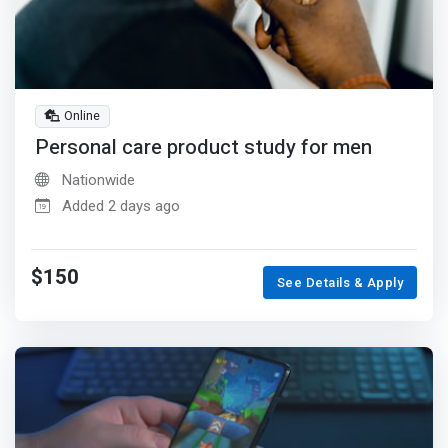
Online
Personal care product study for men
Nationwide
Added 2 days ago
$150
See Details & Apply