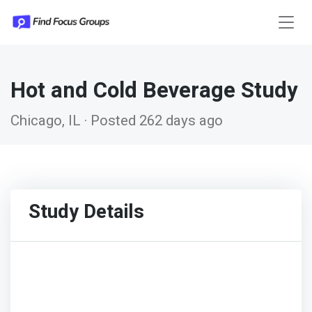
Hot and Cold Beverage Study
Chicago, IL · Posted 262 days ago
Study Details