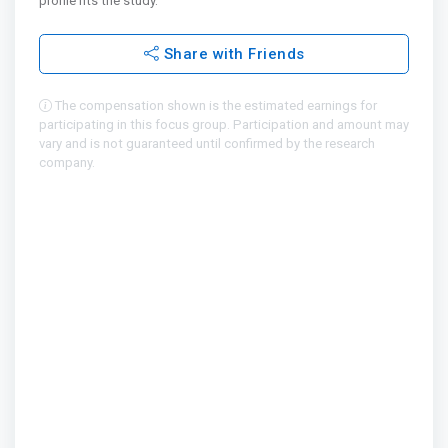
profile fits the study.
Share with Friends
The compensation shown is the estimated earnings for
participating in this focus group. Participation and amount may
vary and is not guaranteed until confirmed by the research
company.