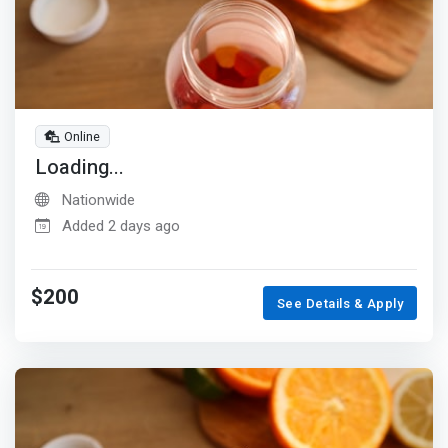
Online
Loading...
Nationwide
Added 2 days ago
$200
See Details & Apply