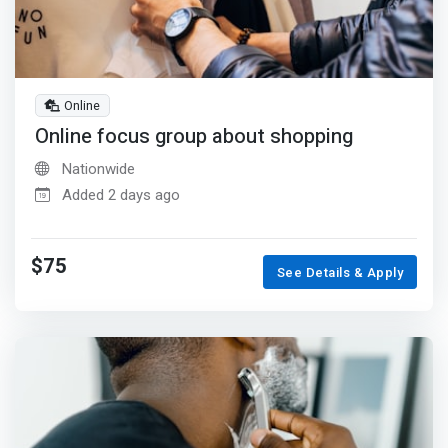
Online
Online focus group about shopping
Nationwide
Added 2 days ago
$75
See Details & Apply