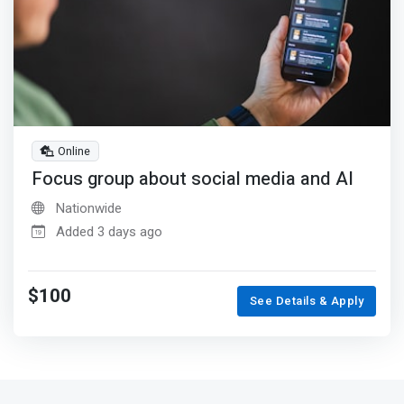
Online
Focus group about social media and AI
Nationwide
Added 3 days ago
$100
See Details & Apply