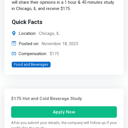
will share their opinions in a 1 hour & 45 minutes study
in Chicago, IL and receive $175.
Quick Facts
Location:
Chicago, IL
Posted on:
November 18, 2025
Compensation:
$175
Food and Beverages
$175 Hot and Cold Beverage Study
Apply Now
After you submit your details, the company will follow up if your