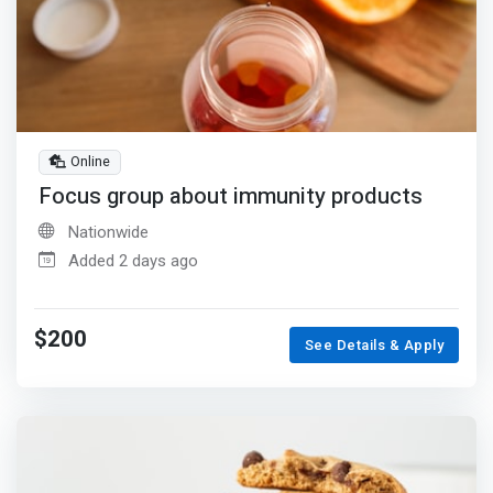
Online
Focus group about immunity products
Nationwide
Added 2 days ago
$200
See Details & Apply