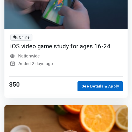
Online
iOS video game study for ages 16-24
Nationwide
Added 2 days ago
$50
See Details & Apply