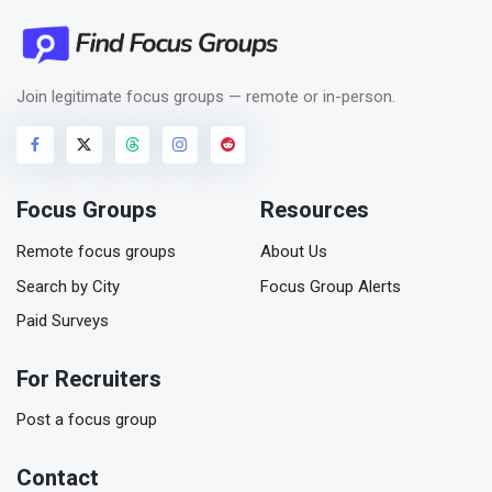
Join legitimate focus groups — remote or in-person.
Focus Groups
Resources
Remote focus groups
About Us
Search by City
Focus Group Alerts
Paid Surveys
For Recruiters
Post a focus group
Contact