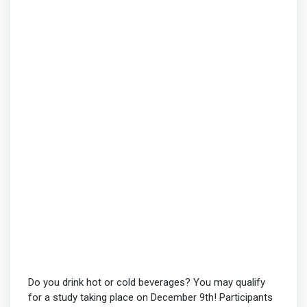
Do you drink hot or cold beverages? You may qualify
for a study taking place on December 9th! Participants