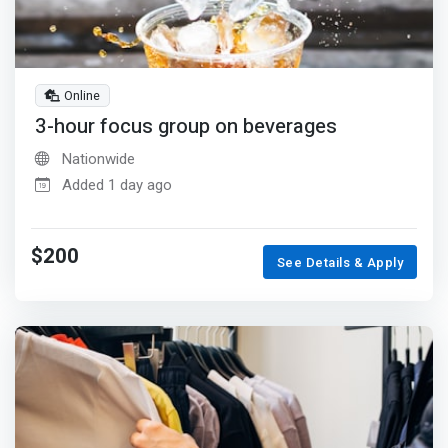
Online
3-hour focus group on beverages
Nationwide
Added 1 day ago
$200
See Details & Apply