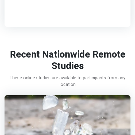
Recent Nationwide Remote
Studies
These online studies are available to participants from any
location