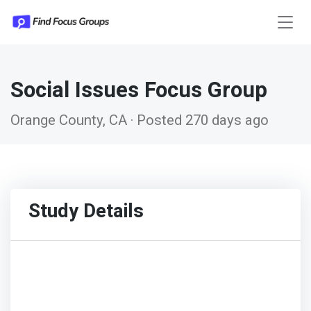
Social Issues Focus Group
Orange County, CA · Posted 270 days ago
Study Details