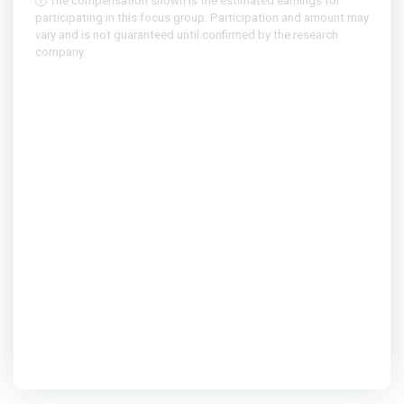
The compensation shown is the estimated earnings for
participating in this focus group. Participation and amount may
vary and is not guaranteed until confirmed by the research
company.