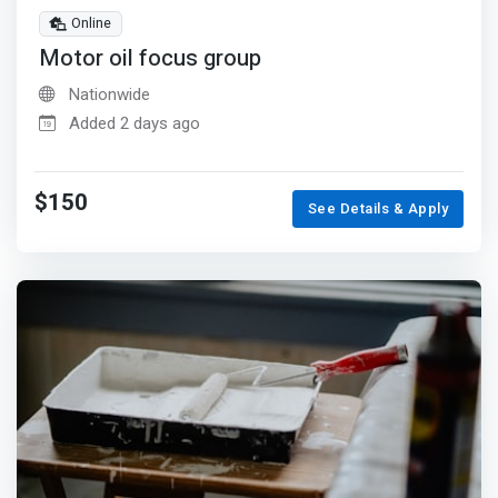
Online
Motor oil focus group
Nationwide
Added 2 days ago
$150
See Details & Apply