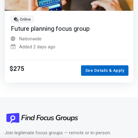
Online
Future planning focus group
Nationwide
Added 2 days ago
$275
See Details & Apply
Join legitimate focus groups — remote or in-person.