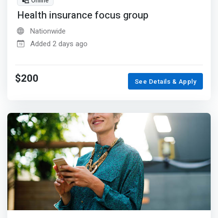
Online
Health insurance focus group
Nationwide
Added 2 days ago
$200
See Details & Apply