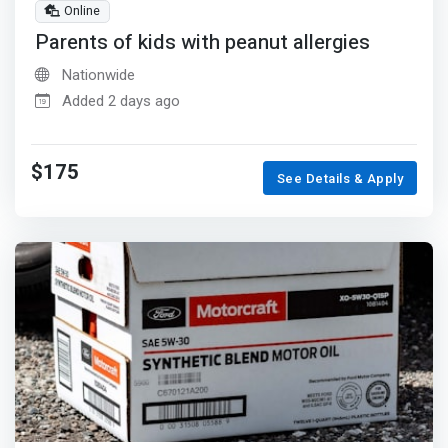
Online
Parents of kids with peanut allergies
Nationwide
Added 2 days ago
$175
See Details & Apply