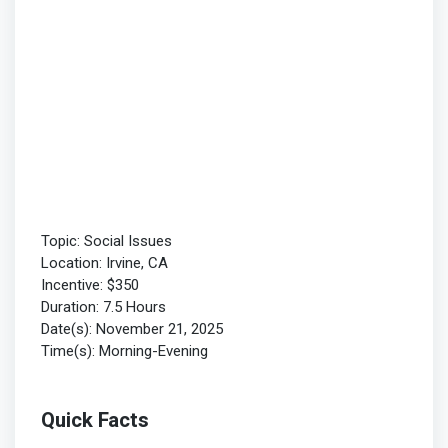
Topic: Social Issues
Location: Irvine, CA
Incentive: $350
Duration: 7.5 Hours
Date(s): November 21, 2025
Time(s): Morning-Evening
Quick Facts