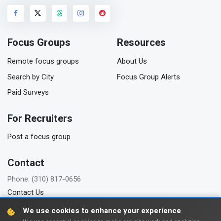
Focus Groups
Resources
Remote focus groups
About Us
Search by City
Focus Group Alerts
Paid Surveys
For Recruiters
Post a focus group
Contact
Phone: (310) 817-0656
Contact Us
We use cookies to enhance your experience