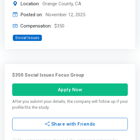
Location:
Orange County, CA
Posted on:
November 12, 2025
Compensation:
$350
Social Issues
$350 Social Issues Focus Group
Apply Now
After you submit your details, the company will follow up if your
profile fits the study.
Share with Friends