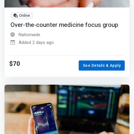
Online
Over-the-counter medicine focus group
Nationwide
Added 2 days ago
$70
See Details & Apply