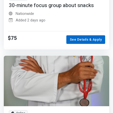
30-minute focus group about snacks
Nationwide
Added 2 days ago
$75
See Details & Apply