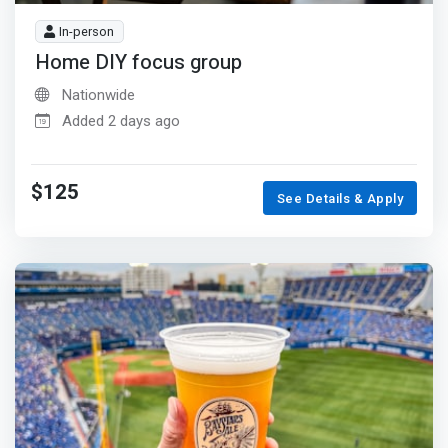
In-person
Home DIY focus group
Nationwide
Added 2 days ago
$125
See Details & Apply