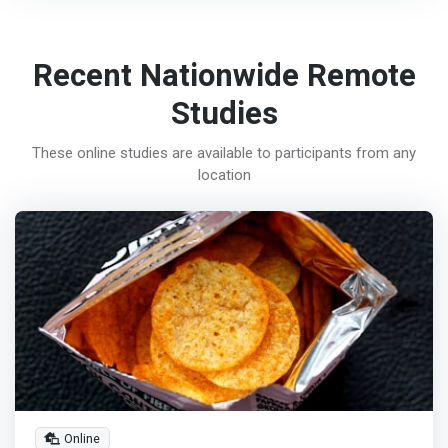
Recent Nationwide Remote
Studies
These online studies are available to participants from any
location
Online