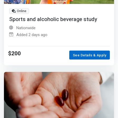
Online
Sports and alcoholic beverage study
Nationwide
Added 2 days ago
$200
See Details & Apply