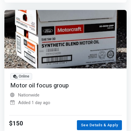
Online
Motor oil focus group
Nationwide
Added 1 day ago
$150
See Details & Apply