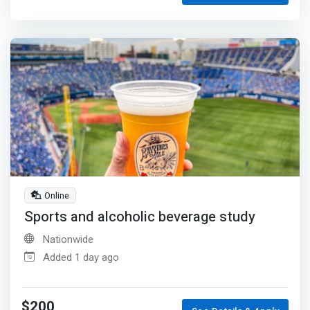
Online
Sports and alcoholic beverage study
Nationwide
Added 1 day ago
$200