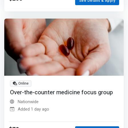
See Details & Apply
Online
Over-the-counter medicine focus group
Nationwide
Added 1 day ago