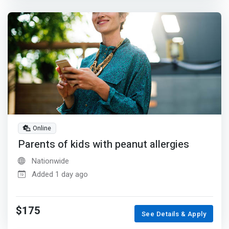
Online
Parents of kids with peanut allergies
Nationwide
Added 1 day ago
$175
See Details & Apply