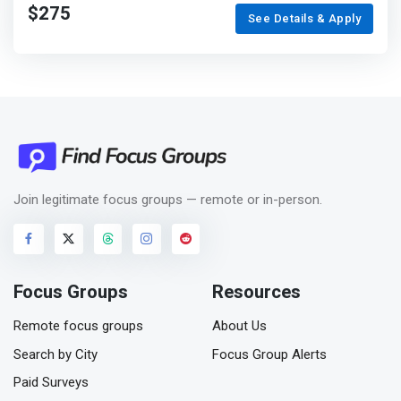
$275
See Details & Apply
Join legitimate focus groups — remote or in-person.
Focus Groups
Resources
Remote focus groups
About Us
Search by City
Focus Group Alerts
Paid Surveys