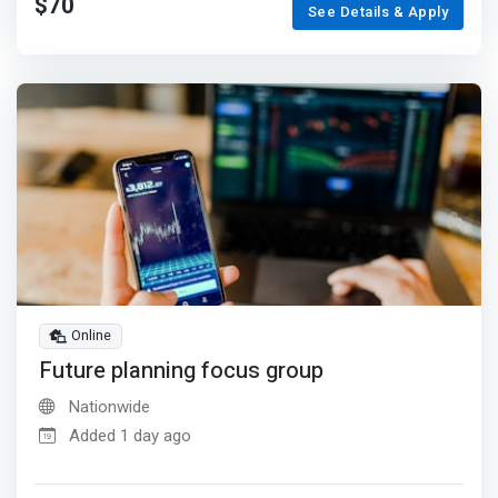
$70
See Details & Apply
Online
Future planning focus group
Nationwide
Added 1 day ago