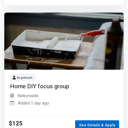
In-person
Home DIY focus group
Nationwide
Added 1 day ago
$125
See Details & Apply