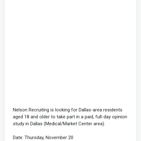
Nelson Recruiting is looking for Dallas-area residents
aged 18 and older to take part in a paid, full-day opinion
study in Dallas (Medical/Market Center area).
Date: Thursday, November 20