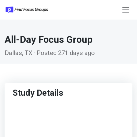
All-Day Focus Group
Dallas, TX · Posted 271 days ago
Study Details