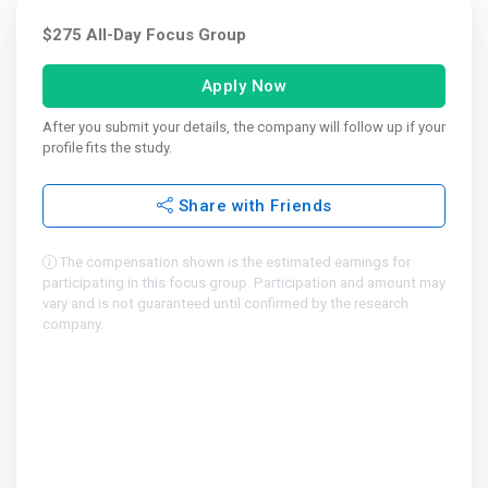
$275 All-Day Focus Group
Apply Now
After you submit your details, the company will follow up if your
profile fits the study.
Share with Friends
The compensation shown is the estimated earnings for
participating in this focus group. Participation and amount may
vary and is not guaranteed until confirmed by the research
company.