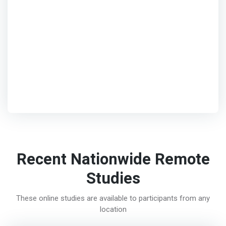
Recent Nationwide Remote
Studies
These online studies are available to participants from any
location