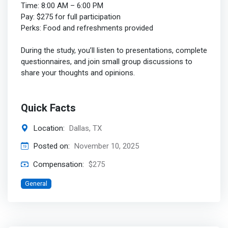
Time: 8:00 AM – 6:00 PM
Pay: $275 for full participation
Perks: Food and refreshments provided
During the study, you’ll listen to presentations, complete
questionnaires, and join small group discussions to
share your thoughts and opinions.
Quick Facts
Location:
Dallas, TX
Posted on:
November 10, 2025
Compensation:
$275
General