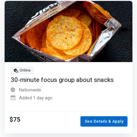
Online
30-minute focus group about snacks
Nationwide
Added 1 day ago
$75
See Details & Apply