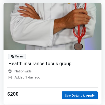
Online
Health insurance focus group
Nationwide
Added 1 day ago
$200
See Details & Apply