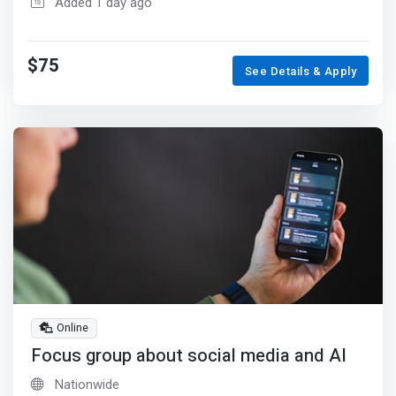
Added 1 day ago
$75
See Details & Apply
Online
Focus group about social media and AI
Nationwide