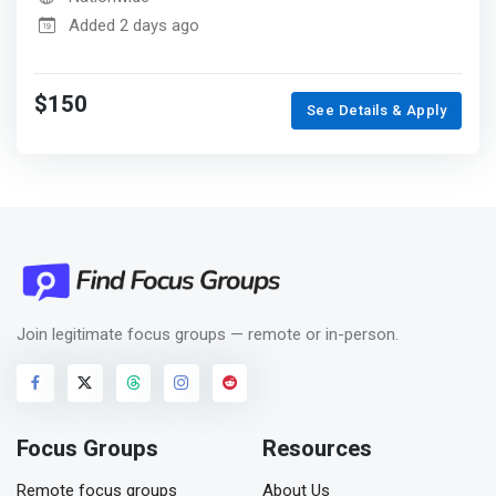
Added 2 days ago
$150
See Details & Apply
Join legitimate focus groups — remote or in-person.
Focus Groups
Resources
Remote focus groups
About Us