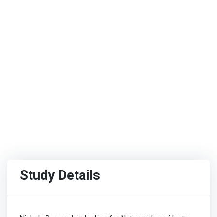
Study Details