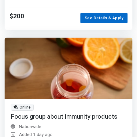
$200
See Details & Apply
Online
Focus group about immunity products
Nationwide
Added 1 day ago