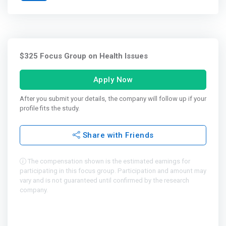
$325 Focus Group on Health Issues
Apply Now
After you submit your details, the company will follow up if your
profile fits the study.
Share with Friends
The compensation shown is the estimated earnings for
participating in this focus group. Participation and amount may
vary and is not guaranteed until confirmed by the research
company.