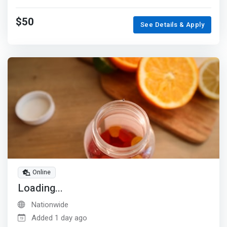
$50
See Details & Apply
Online
Loading...
Nationwide
Added 1 day ago