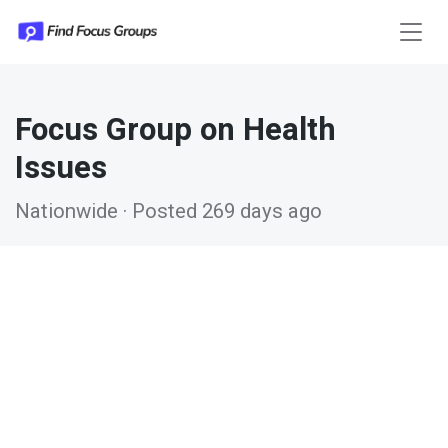
Focus Group on Health
Issues
Nationwide · Posted 269 days ago