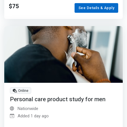
$75
See Details & Apply
Online
Personal care product study for men
Nationwide
Added 1 day ago