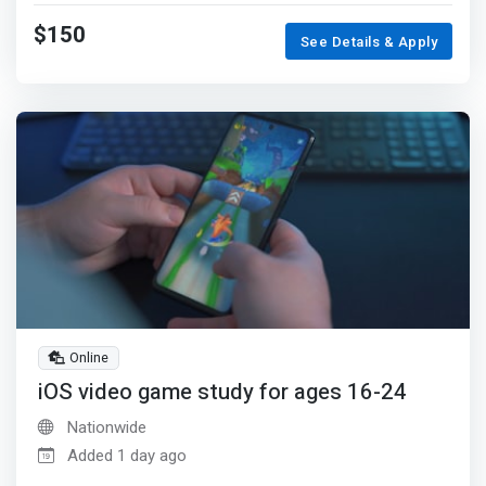
$150
See Details & Apply
Online
iOS video game study for ages 16-24
Nationwide
Added 1 day ago