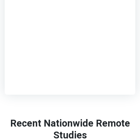
Recent Nationwide Remote
Studies