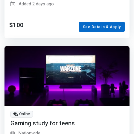
Added 2 days ago
$100
See Details & Apply
Online
Gaming study for teens
Nationwide