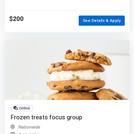
$200
See Details & Apply
Online
Frozen treats focus group
Nationwide