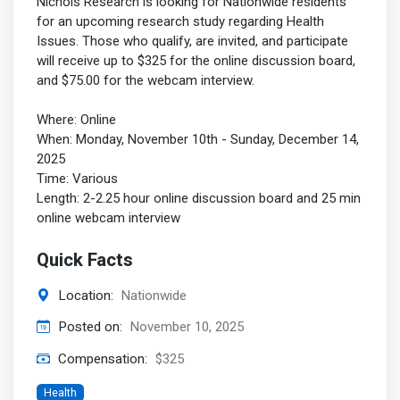
Nichols Research is looking for Nationwide residents
for an upcoming research study regarding Health
Issues. Those who qualify, are invited, and participate
will receive up to $325 for the online discussion board,
and $75.00 for the webcam interview.
Where: Online
When: Monday, November 10th - Sunday, December 14,
2025
Time: Various
Length: 2-2.25 hour online discussion board and 25 min
online webcam interview
Quick Facts
Location:
Nationwide
Posted on:
November 10, 2025
Compensation:
$325
Health