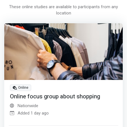
These online studies are available to participants from any
location
Online
Online focus group about shopping
Nationwide
Added 1 day ago