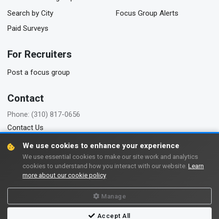
Search by City
Focus Group Alerts
Paid Surveys
For Recruiters
Post a focus group
Contact
Phone: (310) 817-0656
Contact Us
We use cookies to enhance your experience
We use essential cookies to make our site work and analytics
cookies to understand how you interact with our website.
Learn
Copyright © 2006-2026 FindFocusGroups.com
more about our cookie policy
Terms of use
Privacy policy
Manage
Accept All