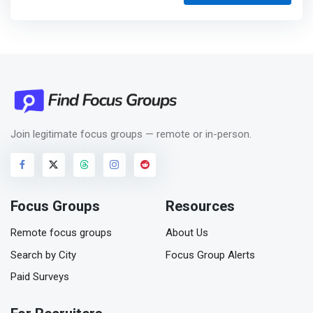
Join legitimate focus groups — remote or in-person.
Focus Groups
Resources
Remote focus groups
About Us
Search by City
Focus Group Alerts
Paid Surveys