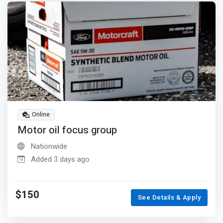
Online
Motor oil focus group
Nationwide
Added 3 days ago
$150
See Details & Apply