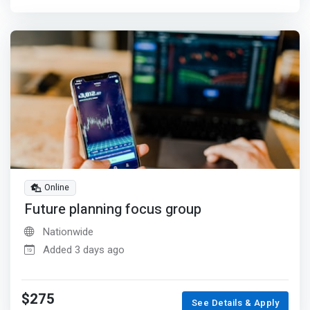
Online
Future planning focus group
Nationwide
Added 3 days ago
$275
See Details & Apply