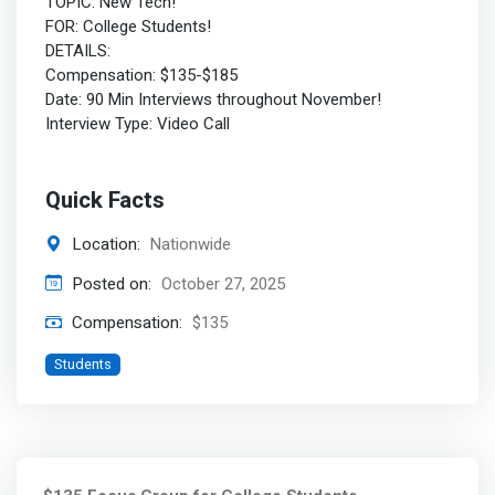
TOPIC: New Tech!
FOR: College Students!
DETAILS:
Compensation: $135-$185
Date: 90 Min Interviews throughout November!
Interview Type: Video Call
Quick Facts
Location:
Nationwide
Posted on:
October 27, 2025
Compensation:
$135
Students