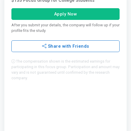
$135 Focus Group for College Students
Apply Now
After you submit your details, the company will follow up if your
profile fits the study.
Share with Friends
The compensation shown is the estimated earnings for
participating in this focus group. Participation and amount may
vary and is not guaranteed until confirmed by the research
company.