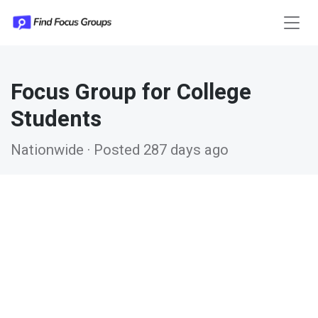
Focus Group for College
Students
Nationwide · Posted 287 days ago