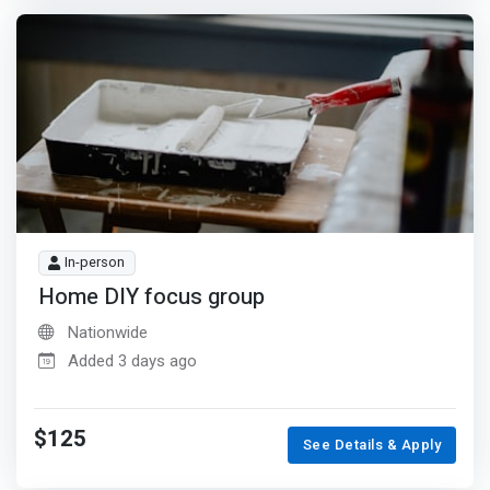
In-person
Home DIY focus group
Nationwide
Added 3 days ago
$125
See Details & Apply