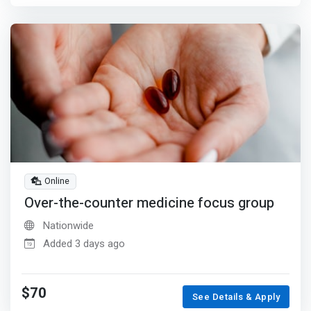
Online
Over-the-counter medicine focus group
Nationwide
Added 3 days ago
$70
See Details & Apply