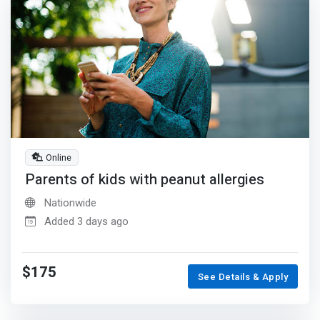
Online
Parents of kids with peanut allergies
Nationwide
Added 3 days ago
$175
See Details & Apply