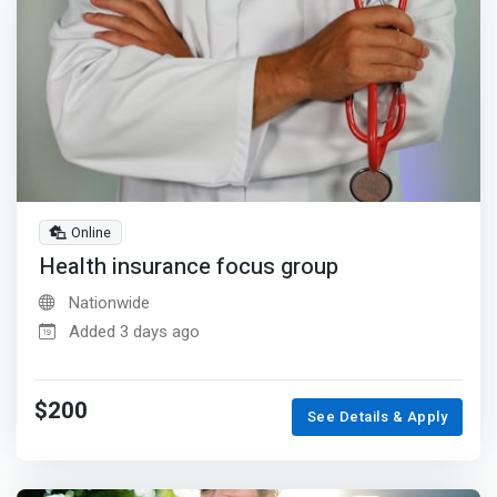
Online
Health insurance focus group
Nationwide
Added 3 days ago
$200
See Details & Apply