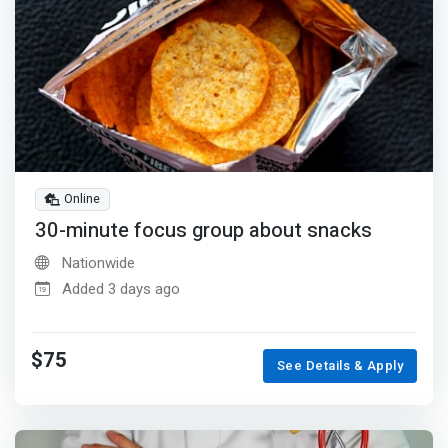
Online
30-minute focus group about snacks
Nationwide
Added 3 days ago
$75
See Details & Apply