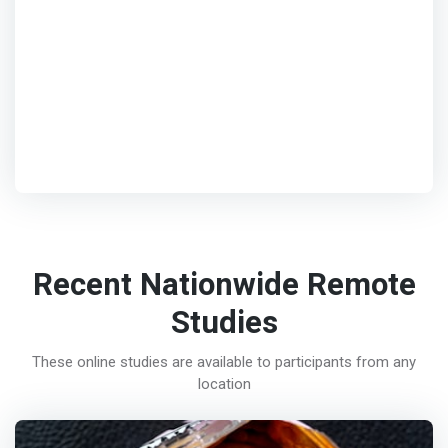
Recent Nationwide Remote
Studies
These online studies are available to participants from any
location