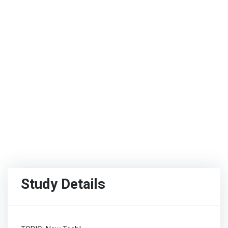
Study Details