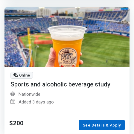
Online
Sports and alcoholic beverage study
Nationwide
Added 3 days ago
$200
See Details & Apply