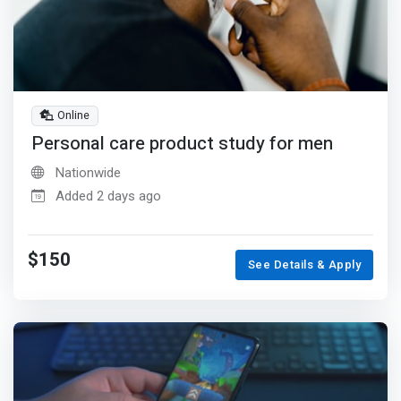
Online
Personal care product study for men
Nationwide
Added 2 days ago
$150
See Details & Apply