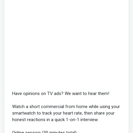
Have opinions on TV ads? We want to hear them!
Watch a short commercial from home while using your
smartwatch to track your heart rate, then share your
honest reactions in a quick 1-on-1 interview.
Online session (30 minutes total)