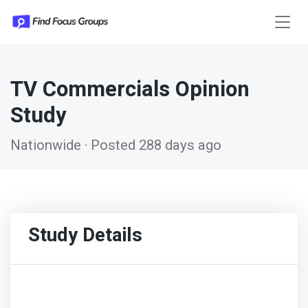
TV Commercials Opinion
Study
Nationwide · Posted 288 days ago
Study Details