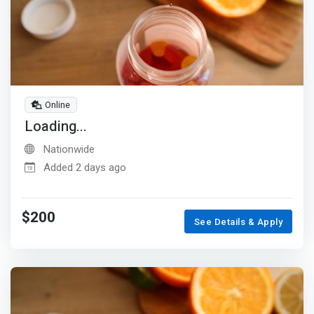
Online
Loading...
Nationwide
Added 2 days ago
$200
See Details & Apply