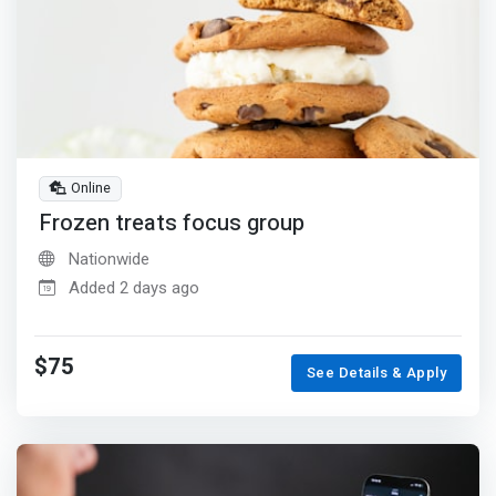
Online
Frozen treats focus group
Nationwide
Added 2 days ago
$75
See Details & Apply