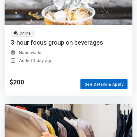
Online
3-hour focus group on beverages
Nationwide
Added 1 day ago
$200
See Details & Apply