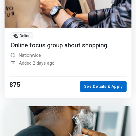
Online
Online focus group about shopping
Nationwide
Added 2 days ago
$75
See Details & Apply