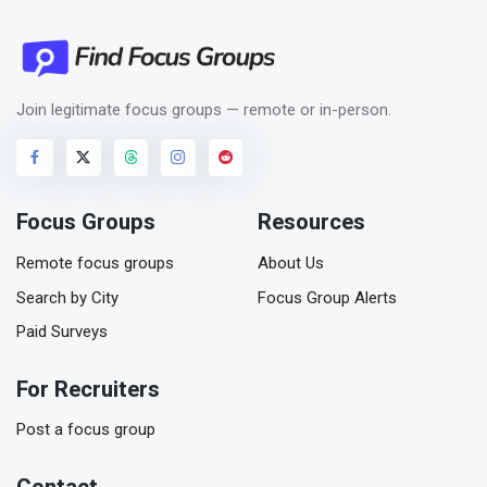
Join legitimate focus groups — remote or in-person.
Focus Groups
Resources
Remote focus groups
About Us
Search by City
Focus Group Alerts
Paid Surveys
For Recruiters
Post a focus group