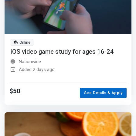
Online
iOS video game study for ages 16-24
Nationwide
Added 2 days ago
$50
See Details & Apply