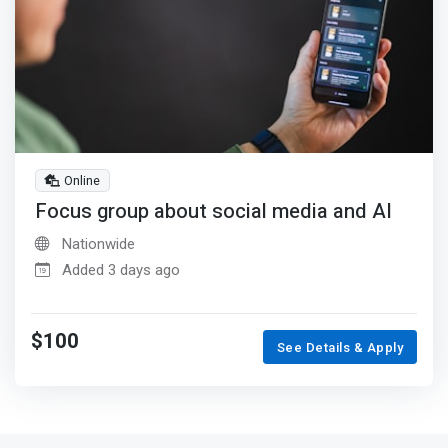
Online
Focus group about social media and AI
Nationwide
Added 3 days ago
$100
See Details & Apply