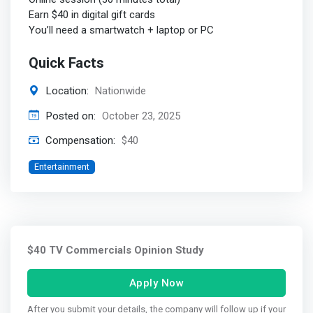
Earn $40 in digital gift cards
You’ll need a smartwatch + laptop or PC
Quick Facts
Location:
Nationwide
Posted on:
October 23, 2025
Compensation:
$40
Entertainment
$40 TV Commercials Opinion Study
Apply Now
After you submit your details, the company will follow up if your