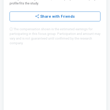
profile fits the study.
Share with Friends
The compensation shown is the estimated earnings for
participating in this focus group. Participation and amount may
vary and is not guaranteed until confirmed by the research
company.