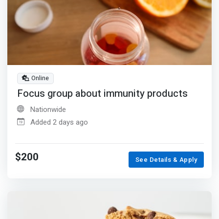
Online
Focus group about immunity products
Nationwide
Added 2 days ago
$200
See Details & Apply