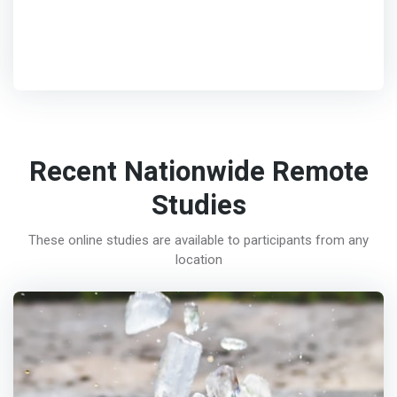
Recent Nationwide Remote
Studies
These online studies are available to participants from any
location