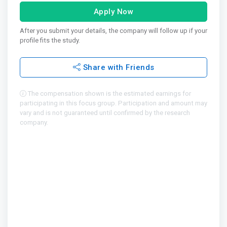
Apply Now
After you submit your details, the company will follow up if your
profile fits the study.
Share with Friends
The compensation shown is the estimated earnings for
participating in this focus group. Participation and amount may
vary and is not guaranteed until confirmed by the research
company.