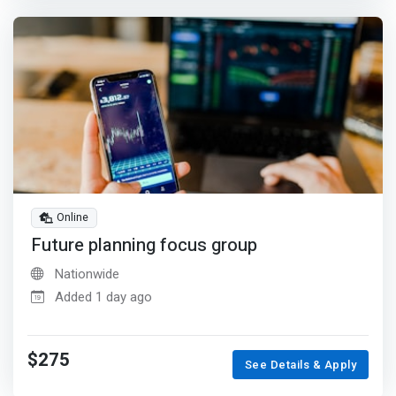
Online
Future planning focus group
Nationwide
Added 1 day ago
$275
See Details & Apply