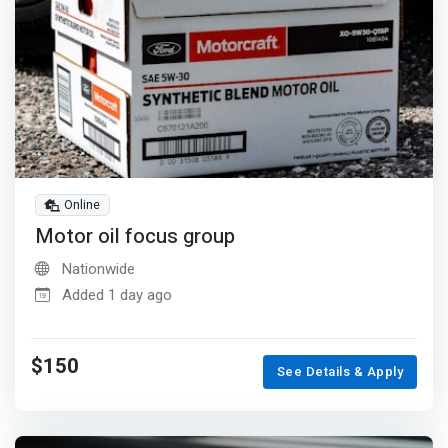
Online
Motor oil focus group
Nationwide
Added 1 day ago
$150
See Details & Apply