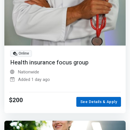
Online
Health insurance focus group
Nationwide
Added 1 day ago
$200
See Details & Apply