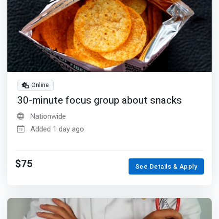
Online
30-minute focus group about snacks
Nationwide
Added 1 day ago
$75
See Details & Apply