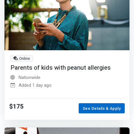
Online
Parents of kids with peanut allergies
Nationwide
Added 1 day ago
$175
See Details & Apply