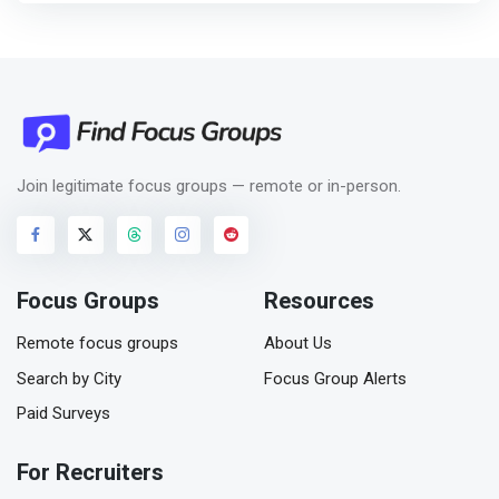
Join legitimate focus groups — remote or in-person.
Focus Groups
Resources
Remote focus groups
About Us
Search by City
Focus Group Alerts
Paid Surveys
For Recruiters