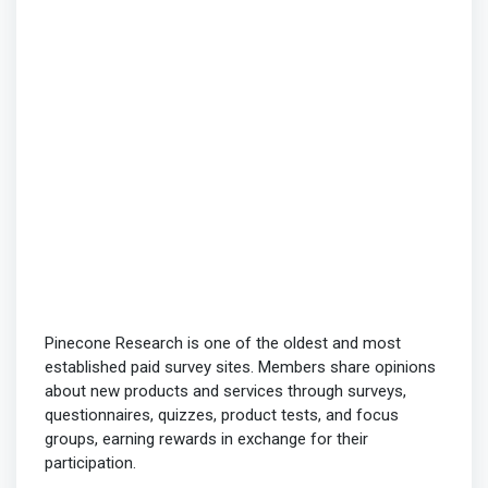
Pinecone Research is one of the oldest and most
established paid survey sites. Members share opinions
about new products and services through surveys,
questionnaires, quizzes, product tests, and focus
groups, earning rewards in exchange for their
participation.