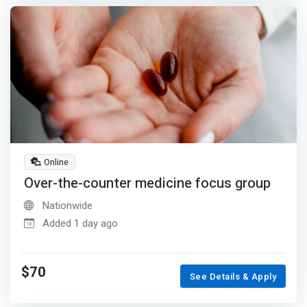
Online
Over-the-counter medicine focus group
Nationwide
Added 1 day ago
$70
See Details & Apply