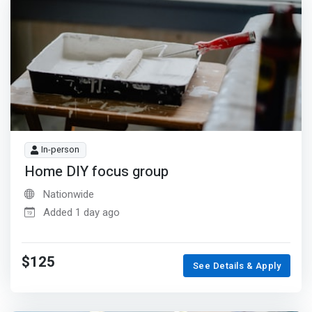
In-person
Home DIY focus group
Nationwide
Added 1 day ago
$125
See Details & Apply