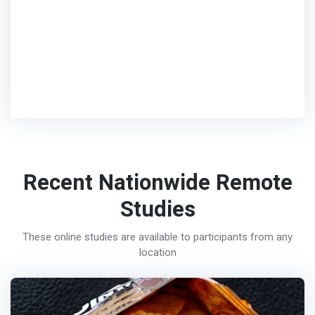
Recent Nationwide Remote
Studies
These online studies are available to participants from any
location