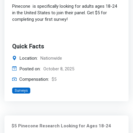
Pinecone is specifically looking for adults ages 18-24
in the United States to join their panel. Get $5 for
completing your first survey!
Quick Facts
Location:
Nationwide
Posted on:
October 8, 2025
Compensation:
$5
Surveys
$5 Pinecone Research Looking for Ages 18-24