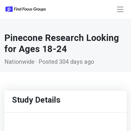
Pinecone Research Looking
for Ages 18-24
Nationwide · Posted 304 days ago
Study Details