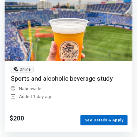
Online
Sports and alcoholic beverage study
Nationwide
Added 1 day ago
$200
See Details & Apply