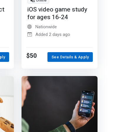
Online
ct
iOS video game study
for ages 16-24
Nationwide
Added 2 days ago
$50
ply
See Details & Apply