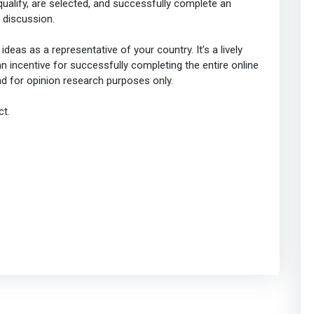
ualify, are selected, and successfully complete an
discussion.
deas as a representative of your country. It’s a lively
 incentive for successfully completing the entire online
nd for opinion research purposes only.
ct.