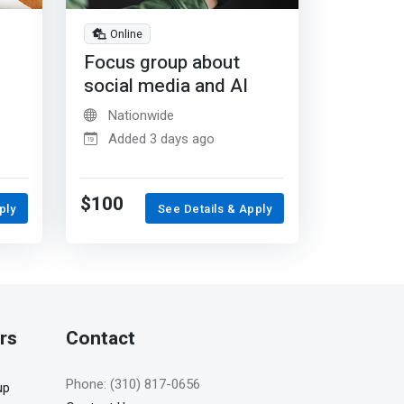
Online
Focus group about
social media and AI
Nationwide
Added 3 days ago
$100
ply
See Details & Apply
rs
Contact
Phone: (310) 817-0656
up