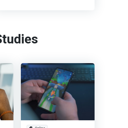
tudies