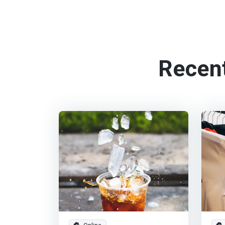
Recen