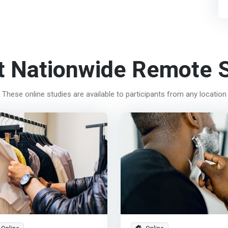
t Nationwide Remote S
These online studies are available to participants from any location