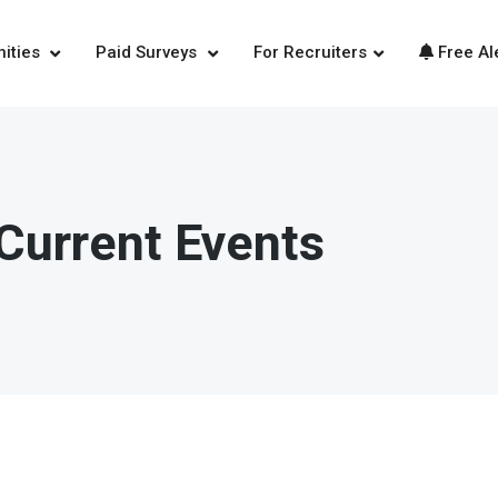
nities
Paid Surveys
For Recruiters
Free Al
Current Events