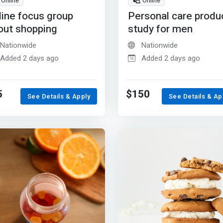
Online
Online
line focus group
Personal care produ
out shopping
study for men
Nationwide
Nationwide
Added 2 days ago
Added 2 days ago
5
$150
See Details & Apply
See Details & Ap