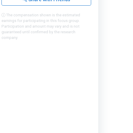
The compensation shown is the estimated
earnings for participating in this focus group.
Participation and amount may vary and is not
guaranteed until confirmed by the research
company.