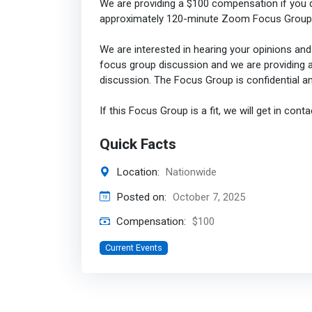
We are providing a $100 compensation if you q
approximately 120-minute Zoom Focus Group 
We are interested in hearing your opinions and i
focus group discussion and we are providing an
discussion. The Focus Group is confidential a
If this Focus Group is a fit, we will get in conta
Quick Facts
Location:
Nationwide
Posted on:
October 7, 2025
Compensation:
$100
Current Events