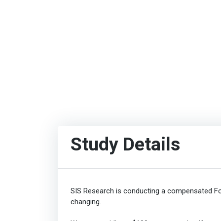
Study Details
SIS Research is conducting a compensated Fo
changing.