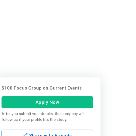
$100 Focus Group on Current Events
Apply Now
After you submit your details, the company will
follow up if your profile fits the study.
Share with Friends