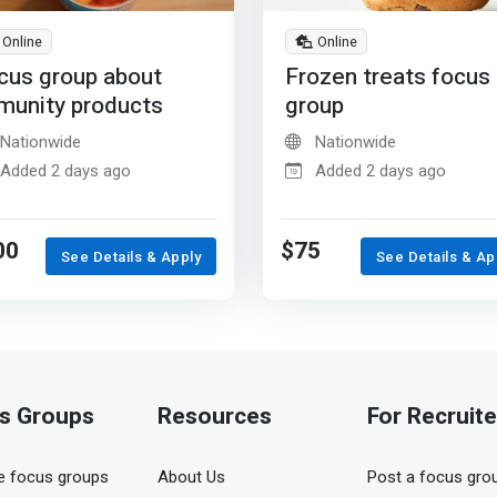
Online
Online
cus group about
Frozen treats focus
munity products
group
Nationwide
Nationwide
Added 2 days ago
Added 2 days ago
00
$75
See Details & Apply
See Details & Ap
s Groups
Resources
For Recruite
 focus groups
About Us
Post a focus gro