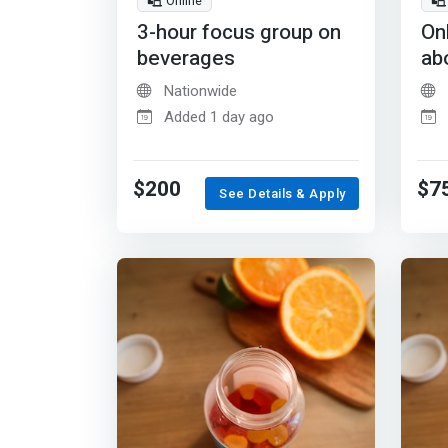
Online
3-hour focus group on
On
beverages
ab
Nationwide
Added 1 day ago
$200
$7
See Details & Apply