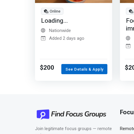
Online
Loading...
Fo
im
Nationwide
Added 2 days ago
$200
$2
See Details & Apply
Focu
Join legitimate focus groups — remote
Remote