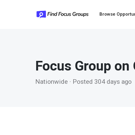
Browse Opportu
Focus Group on 
Nationwide · Posted 304 days ago