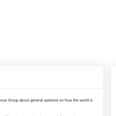
cus Group about general opinions on how the world is