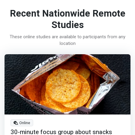
Recent Nationwide Remote
Studies
These online studies are available to participants from any
location
Online
30-minute focus group about snacks