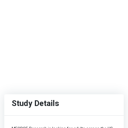
Study Details