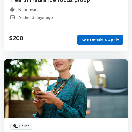
Health insurance focus group
Nationwide
Added 3 days ago
$200
See Details & Apply
Online