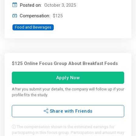
Posted on:
October 3, 2025
Compensation:
$125
Food and Beverages
$125 Online Focus Group About Breakfast Foods
Apply Now
After you submit your details, the company will follow up if your
profile fits the study.
Share with Friends
The compensation shown is the estimated earnings for
participating in this focus group. Participation and amount may