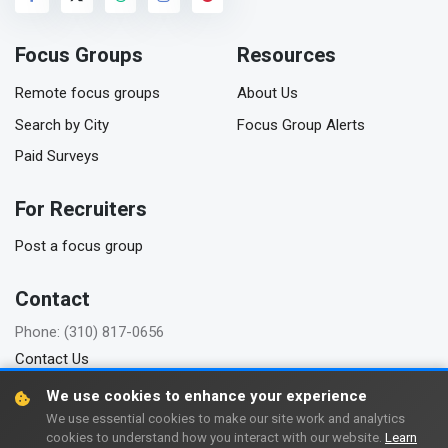
Focus Groups
Resources
Remote focus groups
About Us
Search by City
Focus Group Alerts
Paid Surveys
For Recruiters
Post a focus group
Contact
Phone: (310) 817-0656
Contact Us
We use cookies to enhance your experience
We use essential cookies to make our site work and analytics
cookies to understand how you interact with our website.
Learn
Copyright © 2006-2026 FindFocusGroups.com