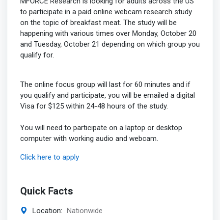
MFORCE Research is looking for adults across the US
to participate in a paid online webcam research study
on the topic of breakfast meat. The study will be
happening with various times over Monday, October 20
and Tuesday, October 21 depending on which group you
qualify for.
The online focus group will last for 60 minutes and if
you qualify and participate, you will be emailed a digital
Visa for $125 within 24-48 hours of the study.
You will need to participate on a laptop or desktop
computer with working audio and webcam.
Click here to apply
Quick Facts
Location:
Nationwide