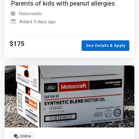
Parents of kids with peanut allergies
Nationwide
Added 3 days ago
$175
See Details & Apply
Online