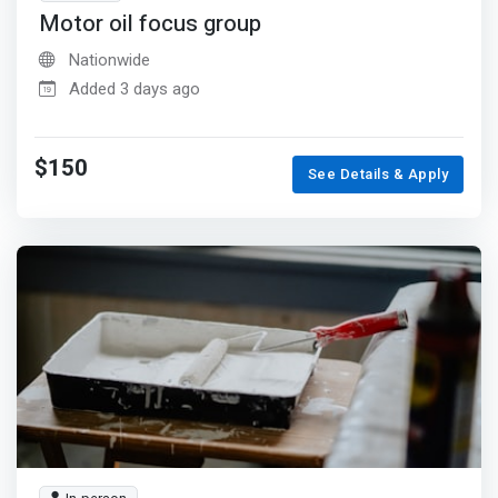
Motor oil focus group
Nationwide
Added 3 days ago
$150
See Details & Apply