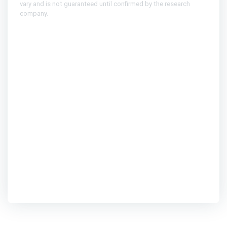
vary and is not guaranteed until confirmed by the research
company.