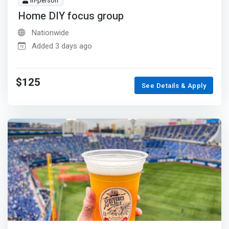
In-person
Home DIY focus group
Nationwide
Added 3 days ago
$125
See Details & Apply