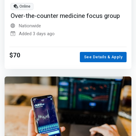
Online
Over-the-counter medicine focus group
Nationwide
Added 3 days ago
$70
See Details & Apply