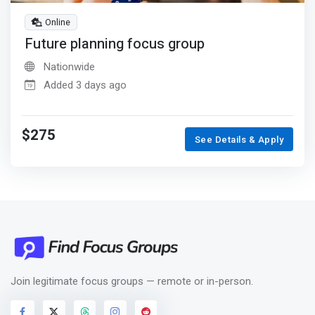
Online
Future planning focus group
Nationwide
Added 3 days ago
$275
See Details & Apply
Join legitimate focus groups — remote or in-person.