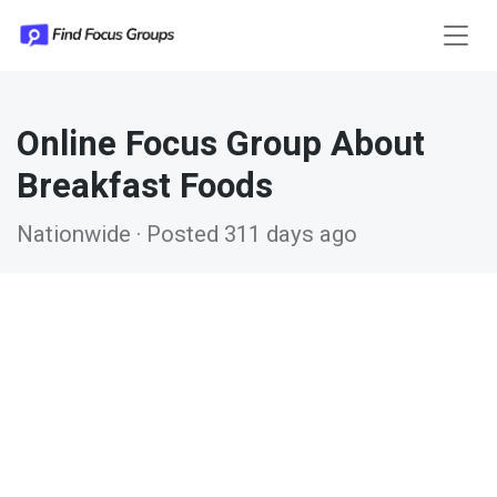
Online Focus Group About
Breakfast Foods
Nationwide · Posted 311 days ago