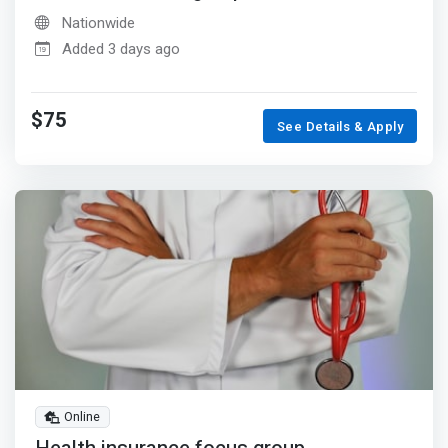
Nationwide
Added 3 days ago
$75
See Details & Apply
Online