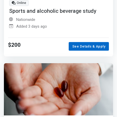
Online
Sports and alcoholic beverage study
Nationwide
Added 3 days ago
$200
See Details & Apply