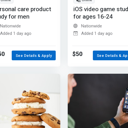
Online
Online
rsonal care product
iOS video game stu
udy for men
for ages 16-24
Nationwide
Nationwide
Added 1 day ago
Added 1 day ago
50
$50
See Details & Apply
See Details & Ap