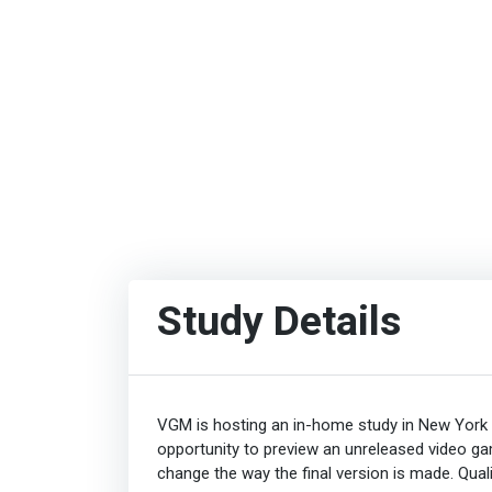
Study Details
VGM is hosting an in-home study in New York C
opportunity to preview an unreleased video ga
change the way the final version is made. Qualif