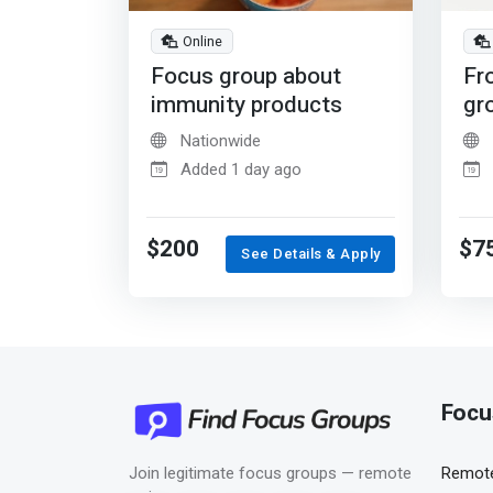
Online
Focus group about
Fr
immunity products
gr
Nationwide
Added 1 day ago
$200
$7
See Details & Apply
Focu
Join legitimate focus groups — remote
Remote