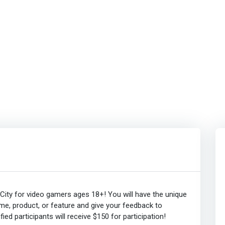
ity for video gamers ages 18+! You will have the unique
me, product, or feature and give your feedback to
ied participants will receive $150 for participation!