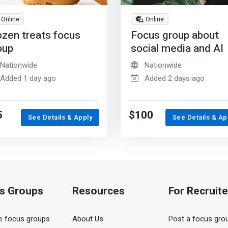
Online
Online
ozen treats focus
Focus group about
oup
social media and AI
Nationwide
Nationwide
Added 1 day ago
Added 2 days ago
5
$100
See Details & Apply
See Details & Ap
s Groups
Resources
For Recruite
 focus groups
About Us
Post a focus gro