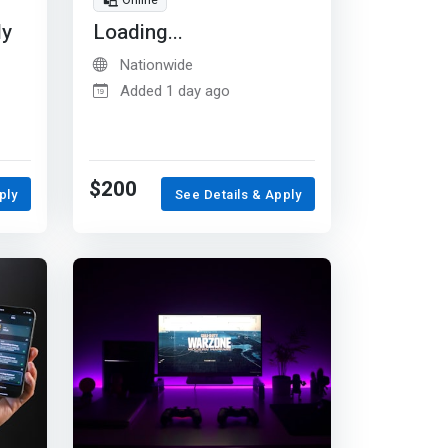
Online
dy
Loading...
Nationwide
Added 1 day ago
$200
ply
See Details & Apply