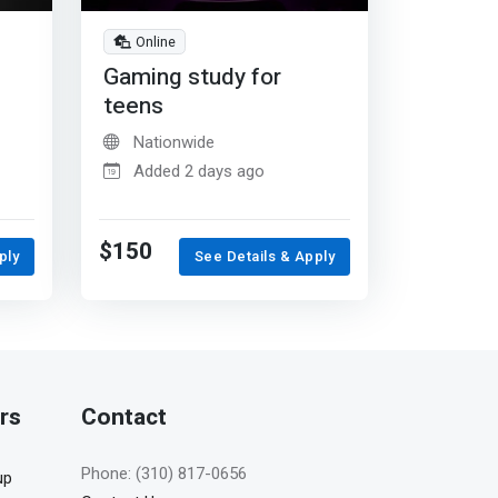
Online
Gaming study for
teens
Nationwide
Added 2 days ago
$150
ply
See Details & Apply
rs
Contact
Phone: (310) 817-0656
up