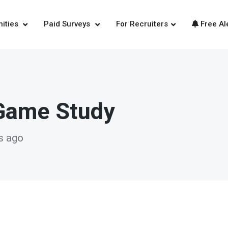
nities
Paid Surveys
For Recruiters
Free Al
Game Study
s ago