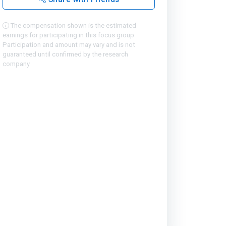
The compensation shown is the estimated
earnings for participating in this focus group.
Participation and amount may vary and is not
guaranteed until confirmed by the research
company.