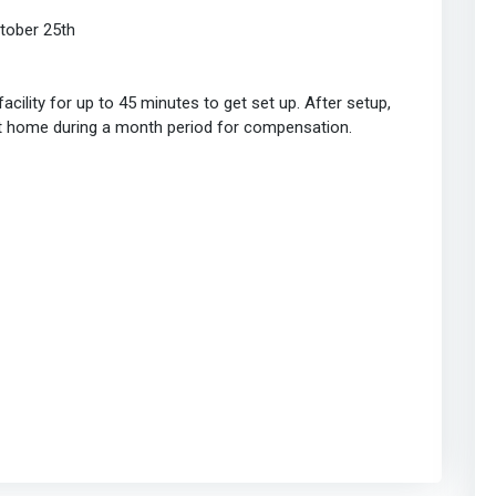
tober 25th
cility for up to 45 minutes to get set up. After setup,
at home during a month period for compensation.