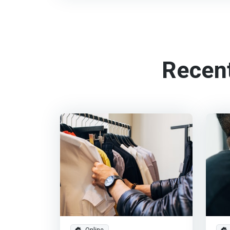
Recen