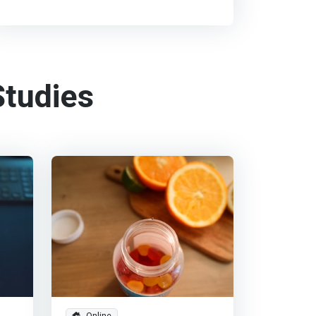
tudies