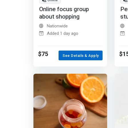
Online
Online focus group
Pe
about shopping
st
Nationwide
Added 1 day ago
$75
$1
See Details & Apply