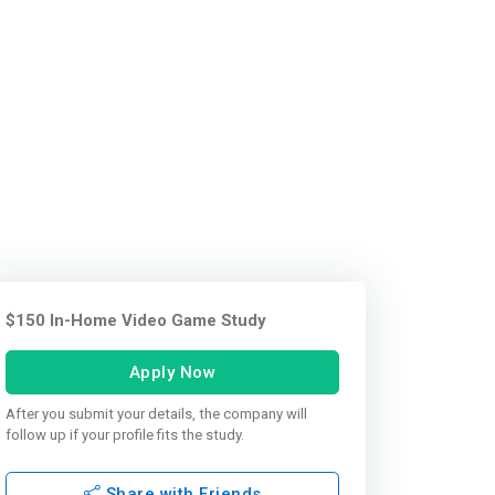
$150 In-Home Video Game Study
Apply Now
After you submit your details, the company will
follow up if your profile fits the study.
Share with Friends