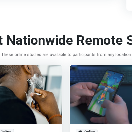
t Nationwide Remote S
These online studies are available to participants from any location