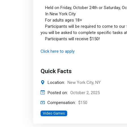
Held on Friday, October 24th or Saturday, Oc
In New York City
For adults ages 18+
Participants will be required to come to our fa
you will be asked to complete specific tasks 
Participants will receive $150!
Click here to apply
Quick Facts
Location:
New York City, NY
Posted on:
October 2, 2025
Compensation:
$150
Video Games