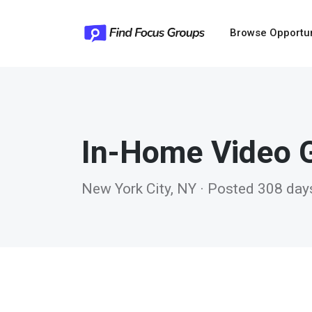
Browse Opportu
In-Home Video 
New York City, NY · Posted 308 day